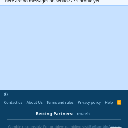
There are no messages on serkio777's profile yet.
Contact us
About Us
Terms and rules
Privacy policy
Help
R
S
S
Betting Partners:
บาคาร่า
Gamble responsibly. For problem gambling visit
BeGambleAware