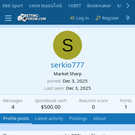
888 Sport
แทงหวยออนไลน์
1XBET
Bookmaker
MadMar
Log in
Register
S
serkio777
Market Sharp
Joined
Dec 3, 2025
Last seen
Dec 3, 2025
Messages
Sportsbook cash
Reaction score
Points
4
$500.00
0
1
Profile posts
Latest activity
Postings
About