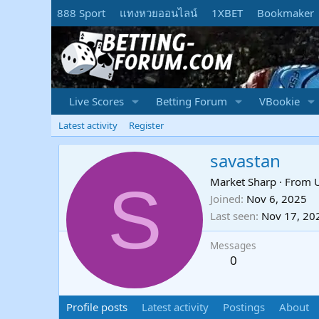
888 Sport
แทงหวยออนไลน์
1XBET
Bookmaker
Live Scores
Betting Forum
VBookie
Latest activity
Register
savastan
S
Market Sharp
·
From
Joined
Nov 6, 2025
Last seen
Nov 17, 20
Messages
0
Profile posts
Latest activity
Postings
About