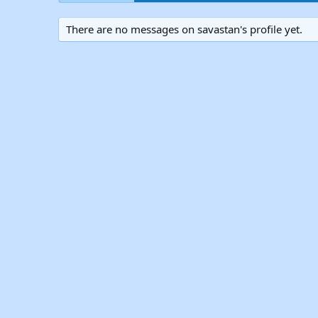
There are no messages on savastan's profile yet.