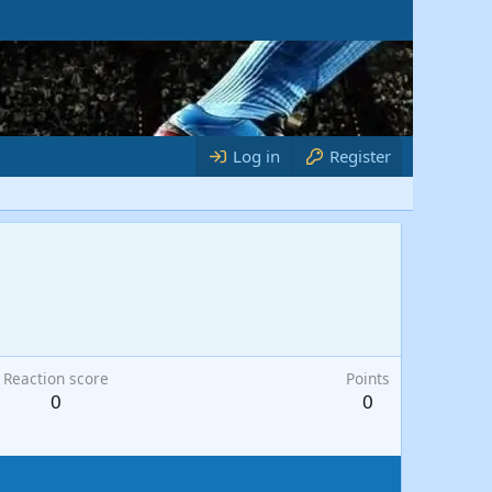
Log in
Register
Reaction score
Points
0
0