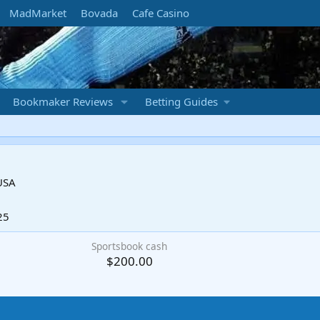
MadMarket
Bovada
Cafe Casino
Bookmaker Reviews
Betting Guides
USA
25
Sportsbook cash
$200.00