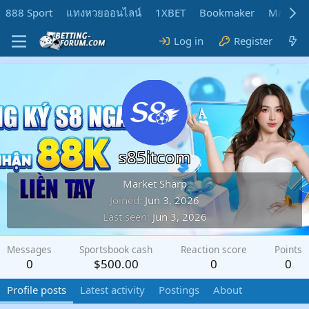
888 Sport
แทงหวยออนไลน์
1XBET
Bookmaker
MadMar
Log in
Register
s85itcom
Market Sharp
Joined
Jun 3, 2026
Last seen
Jun 3, 2026
Messages
Sportsbook cash
Reaction score
Points
0
$500.00
0
0
Profile posts
Latest activity
Postings
About