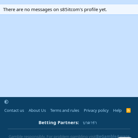
There are no messages on s85itcom's profile yet.
Contact us
About Us
Terms and rules
Privacy policy
Help
R
S
S
Betting Partners:
บาคาร่า
Gamble responsibly. For problem gambling visit
BeGambleAware