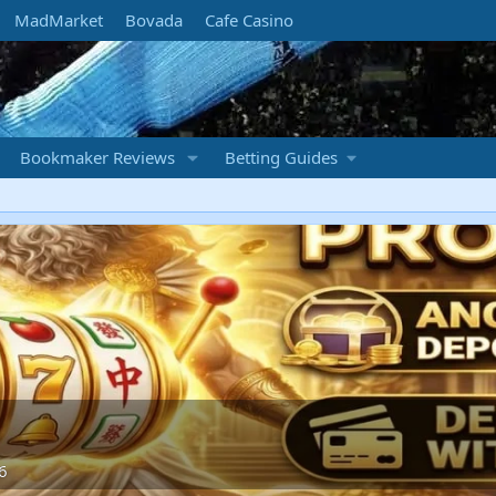
MadMarket
Bovada
Cafe Casino
Bookmaker Reviews
Betting Guides
6