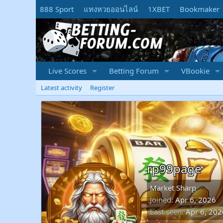
888 Sport
แทงหวยออนไลน์
1XBET
Bookmaker
Live Scores
Betting Forum
VBookie
Latest activity
Register
rp99page
Market Sharp
Joined
Apr 6, 2026
Last seen
Apr 6, 202