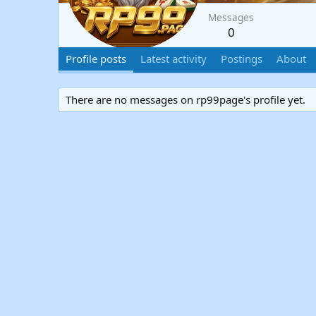
Messages
0
Profile posts
Latest activity
Postings
About
There are no messages on rp99page's profile yet.