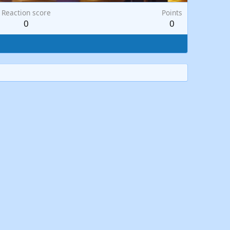
Reaction score
Points
0
0