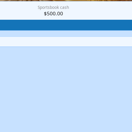
Sportsbook cash
$500.00