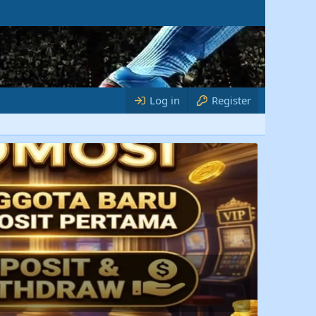
Log in
Register