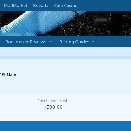
MadMarket
Bovada
Cafe Casino
Bookmaker Reviews
Betting Guides
Việt Nam
6
Sportsbook cash
$500.00