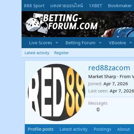
888 Sport
แทงหวยออนไลน์
1XBET
Bookmaker
Live Scores
Betting Forum
VBookie
Latest activity
Register
red88zacom
Market Sharp
·
From
Joined
Apr 7, 2026
Last seen
Apr 7, 202
Messages
0
Profile posts
Latest activity
Postings
About