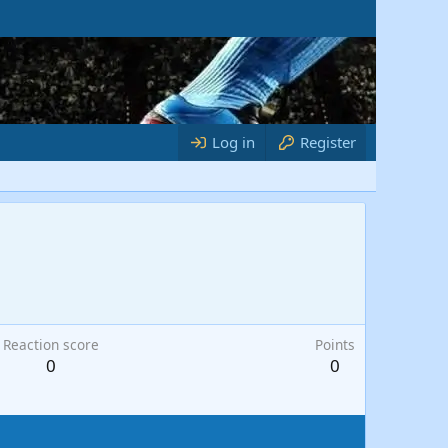
Log in
Register
Reaction score
Points
0
0