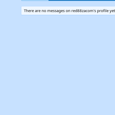
There are no messages on red88zacom's profile yet