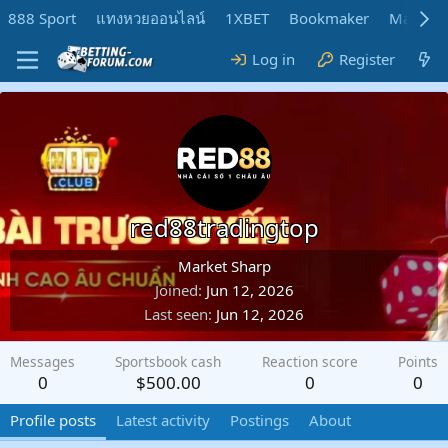
888 Sport
แทงหวยออนไลน์
1XBET
Bookmaker
MadMar
Log in
Register
red88tradingtop
Market Sharp
Joined
Jun 12, 2026
Last seen
Jun 12, 2026
Messages
Sportsbook cash
Reaction score
Points
0
$500.00
0
0
Profile posts
Latest activity
Postings
About