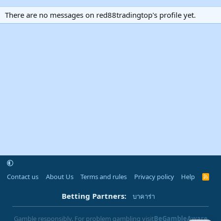
There are no messages on red88tradingtop's profile yet.
Contact us
About Us
Terms and rules
Privacy policy
Help
R
S
S
Betting Partners:
บาคาร่า
Gamble responsibly. For problem gambling visit
BeGambleAware