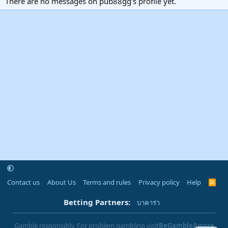
There are no messages on pub88gg's profile yet.
Contact us
About Us
Terms and rules
Privacy policy
Help
R
S
S
Betting Partners:
บาคาร่า
Gamble responsibly. For problem gambling visit
BeGambleAware