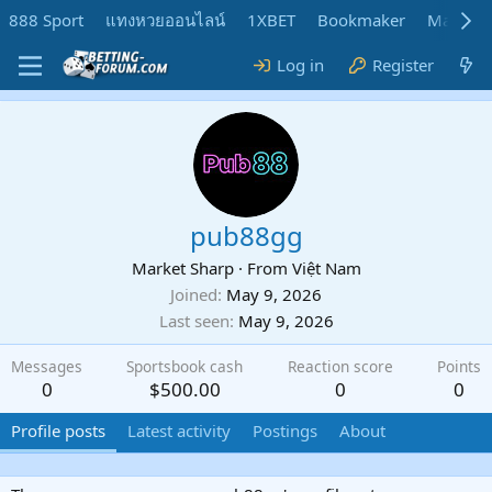
888 Sport
แทงหวยออนไลน์
1XBET
Bookmaker
MadMar
Log in
Register
pub88gg
Market Sharp
·
From
Việt Nam
Joined
May 9, 2026
Last seen
May 9, 2026
Messages
Sportsbook cash
Reaction score
Points
0
$500.00
0
0
Profile posts
Latest activity
Postings
About