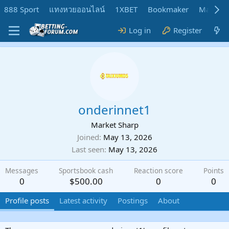
888 Sport
แทงหวยออนไลน์
1XBET
Bookmaker
MadMar
Log in
Register
onderinnet1
Market Sharp
Joined
May 13, 2026
Last seen
May 13, 2026
Messages
Sportsbook cash
Reaction score
Points
0
$500.00
0
0
Profile posts
Latest activity
Postings
About