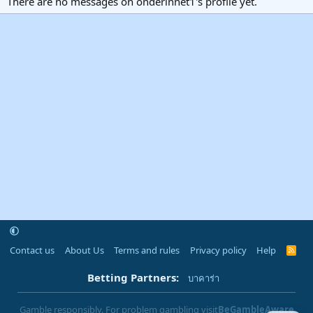
There are no messages on onderinnet1's profile yet.
Contact us
About Us
Terms and rules
Privacy policy
Help
R
S
S
Betting Partners:
บาคาร่า
Gamble responsibly. For problem gambling visit
BeGambleAware