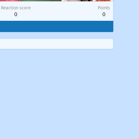
Reaction score
Points
0
0