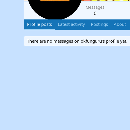
Messages
0
Profile posts
Latest activity
Postings
About
There are no messages on okfunguru's profile yet.