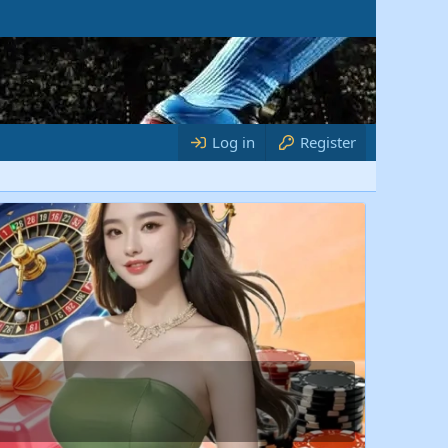
Log in
Register