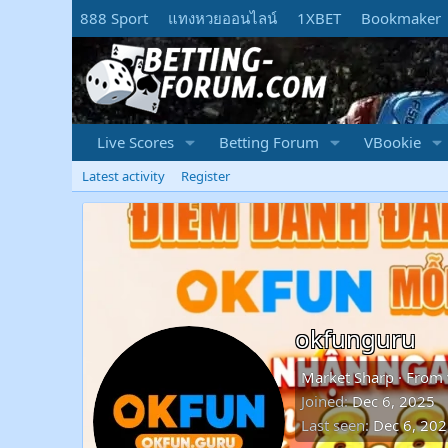
888 Sport
แทงหวยออนไลน์
1XBET
Bookmaker
Live Scores
Betting Forum
VBookie
Latest activity
Register
okfunguru
Market Sharp
·
From
Joined
Dec 6, 2025
Last seen
Dec 6, 20