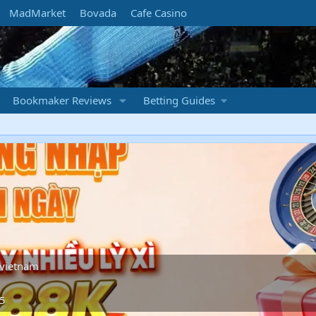
MadMarket
Bovada
Cafe Casino
Bookmaker Reviews
Betting Guides
vietnam
25