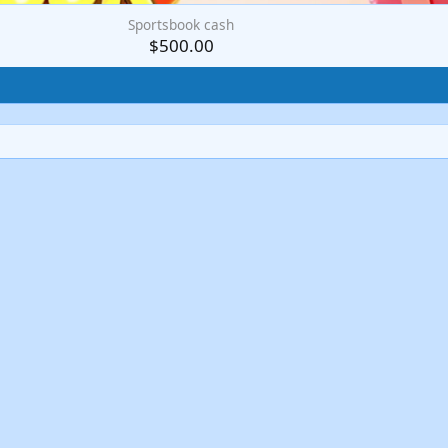
Sportsbook cash
$500.00