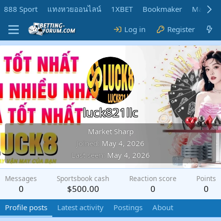
888 Sport
แทงหวยออนไลน์
1XBET
Bookmaker
MadMar
Log in
Register
luck821llc
Market Sharp
Joined
May 4, 2026
Last seen
May 4, 2026
Messages
Sportsbook cash
Reaction score
Points
0
$500.00
0
0
Profile posts
Latest activity
Postings
About