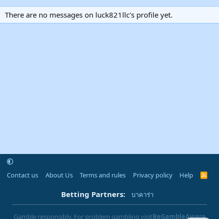
There are no messages on luck821llc's profile yet.
Contact us
About Us
Terms and rules
Privacy policy
Help
R
S
S
Betting Partners:
บาคาร่า
Gamble responsibly. For problem gambling visit
BeGambleAware