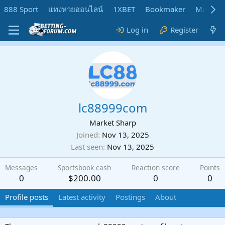
888 Sport
แทงหวยออนไลน์
1XBET
Bookmaker
MadMar
Log in
Register
lc88999com
Market Sharp
Joined
Nov 13, 2025
Last seen
Nov 13, 2025
Messages
Sportsbook cash
Reaction score
Points
0
$200.00
0
0
Profile posts
Latest activity
Postings
About