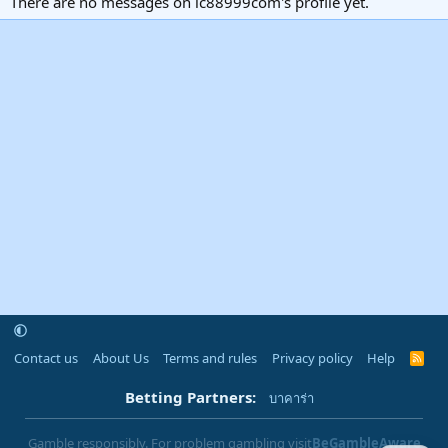
There are no messages on lc88999com's profile yet.
Contact us
About Us
Terms and rules
Privacy policy
Help
R
S
S
Betting Partners:
บาคาร่า
Gamble responsibly. For problem gambling visit
BeGambleAware