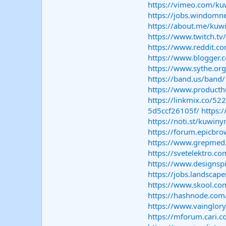
https://vimeo.com/ku
https://jobs.windomn
https://about.me/kuw
https://www.twitch.tv
https://www.reddit.c
https://www.blogger
https://www.sythe.o
https://band.us/band
https://www.product
https://linkmix.co/5
5d5ccf26105f/
https:
https://noti.st/kuwiny
https://forum.epicbr
https://www.grepmed
https://svetelektro.c
https://www.designsp
https://jobs.landscap
https://www.skool.c
https://hashnode.co
https://www.vainglory
https://mforum.cari