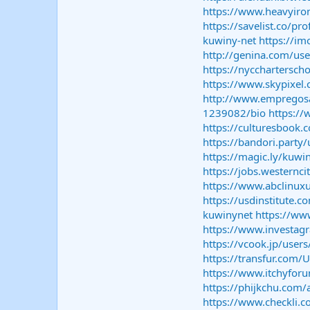
https://www.heavyiro
https://savelist.co/pr
kuwiny-net
https://im
http://genina.com/us
https://nycchartersc
https://www.skypixel.
http://www.empregosa
1239082/bio
https:/
https://culturesbook
https://bandori.part
https://magic.ly/kuwi
https://jobs.westernc
https://www.abclinuxu
https://usdinstitute.
kuwinynet
https://w
https://www.investag
https://vcook.jp/user
https://transfur.com/
https://www.itchyfo
https://phijkchu.com/
https://www.checkli.