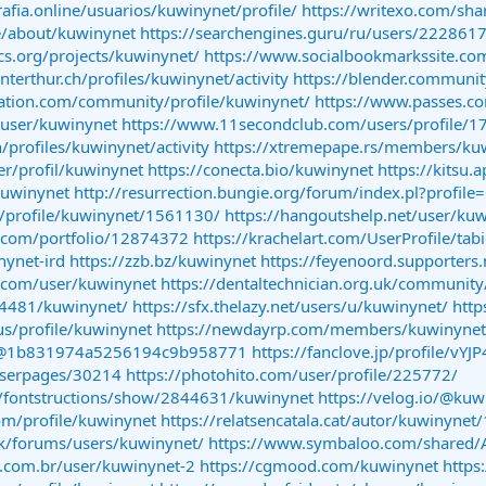
afia.online/usuarios/kuwinynet/profile/
https://writexo.com/s
e/about/kuwinynet
https://searchengines.guru/ru/users/2228617
cs.org/projects/kuwinynet/
https://www.socialbookmarkssite.co
nterthur.ch/profiles/kuwinynet/activity
https://blender.communi
ation.com/community/profile/kuwinynet/
https://www.passes.c
/user/kuwinynet
https://www.11secondclub.com/users/profile/
h/profiles/kuwinynet/activity
https://xtremepape.rs/members/ku
er/profil/kuwinynet
https://conecta.bio/kuwinynet
https://kitsu.
/kuwinynet
http://resurrection.bungie.org/forum/index.pl?profile
m/profile/kuwinynet/1561130/
https://hangoutshelp.net/user/ku
ve.com/portfolio/12874372
https://krachelart.com/UserProfile/ta
nynet-ird
https://zzb.bz/kuwinynet
https://feyenoord.supporters
n.com/user/kuwinynet
https://dentaltechnician.org.uk/community
144481/kuwinynet/
https://sfx.thelazy.net/users/u/kuwinynet/
htt
us/profile/kuwinynet
https://newdayrp.com/members/kuwinynet
m/@1b831974a5256194c9b958771
https://fanclove.jp/profile/vYJP
userpages/30214
https://photohito.com/user/profile/225772/
om/fontstructions/show/2844631/kuwinynet
https://velog.io/@kuw
om/profile/kuwinynet
https://relatsencatala.cat/autor/kuwinyne
uk/forums/users/kuwinynet/
https://www.symbaloo.com/share
s.com.br/user/kuwinynet-2
https://cgmood.com/kuwinynet
https