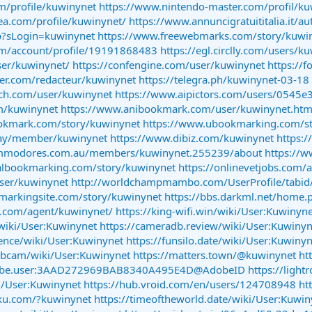
/profile/kuwinynet
https://www.nintendo-master.com/profil/ku
ea.com/profile/kuwinynet/
https://www.annuncigratuititalia.it/a
hp?sLogin=kuwinynet
https://www.freewebmarks.com/story/kuwi
om/account/profile/19191868483
https://egl.circlly.com/users/k
user/kuwinynet/
https://confengine.com/user/kuwinynet
https://
er.com/redacteur/kuwinynet
https://telegra.ph/kuwinynet-03-18
ch.com/user/kuwinynet
https://www.aipictors.com/users/0545
m/kuwinynet
https://www.anibookmark.com/user/kuwinynet.htm
okmark.com/story/kuwinynet
https://www.ubookmarking.com/s
oday/member/kuwinynet
https://www.dibiz.com/kuwinynet
https:
commodores.com.au/members/kuwinynet.255239/about
https://w
ialbookmarking.com/story/kuwinynet
https://onlinevetjobs.com/
user/kuwinynet
http://worldchampmambo.com/UserProfile/tabid
markingsite.com/story/kuwinynet
https://bbs.darkml.net/hom
s.com/agent/kuwinynet/
https://king-wifi.win/wiki/User:Kuwinyne
wiki/User:Kuwinynet
https://cameradb.review/wiki/User:Kuwinyn
cience/wiki/User:Kuwinynet
https://funsilo.date/wiki/User:Kuwinyn
webcam/wiki/User:Kuwinynet
https://matters.town/@kuwinynet
ht
.adobe.user:3AAD272969BAB8340A495E4D@AdobeID
https://ligh
i/User:Kuwinynet
https://hub.vroid.com/en/users/124708948
ht
iku.com/?kuwinynet
https://timeoftheworld.date/wiki/User:Kuwin