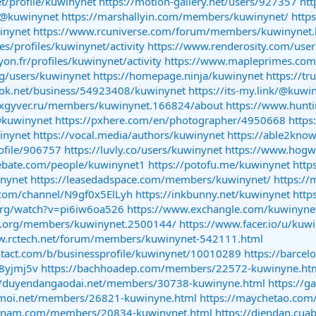
et/profile/kuwinynet
https://motion-gallery.net/users/927357
htt
/@kuwinynet
https://marshallyin.com/members/kuwinynet/
http
winynet
https://www.rcuniverse.com/forum/members/kuwinynet.
.es/profiles/kuwinynet/activity
https://www.renderosity.com/use
lyon.fr/profiles/kuwinynet/activity
https://www.mapleprimes.com
g/users/kuwinynet
https://homepage.ninja/kuwinynet
https://t
ok.net/business/54923408/kuwinynet
https://its-my.link/@kuwi
exgyver.ru/members/kuwinynet.166824/about
https://www.hunt
@kuwinynet
https://pxhere.com/en/photographer/4950668
https
inynet
https://vocal.media/authors/kuwinynet
https://able2know
rofile/906757
https://luvly.co/users/kuwinynet
https://www.hogw
ebate.com/people/kuwinynet1
https://potofu.me/kuwinynet
http
nynet
https://leasedadspace.com/members/kuwinynet/
https:/
.com/channel/N9gf0x5ElLyh
https://inkbunny.net/kuwinynet
http
.org/watch?v=pi6iw6oa526
https://www.exchangle.com/kuwinyne
c.org/members/kuwinynet.2500144/
https://www.facer.io/u/kuw
w.rctech.net/forum/members/kuwinynet-542111.html
ntact.com/b/businessprofile/kuwinynet/10010289
https://barcel
x8yjmj5v
https://bachhoadep.com/members/22572-kuwinyne.ht
//duyendangaodai.net/members/30738-kuwinyne.html
https://
imoi.net/members/26821-kuwinyne.html
https://maychetao.co
ietnam.com/members/20834-kuwinynet.html
https://diendan.cu