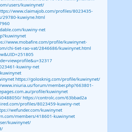
.com/users/kuwinynet/
ttps://www.claimajob.com/profiles/8023435-
s/29780-kuwiyne.html
97960
ndable.com/kuwiny-net
php?kuwinynet
ps://www.mobafire.com/profile/kuwinynet-
om/chi-tiet-rao-vat/2846686/kuwinynet.html
view&UID=251805
mode=viewprofile&u=32317
8023461-kuwiny-net
u/kuwinynet
winynet
https://golosknig.com/profile/kuwinynet/
://www.iniuria.us/forum/member.php?663801-
ivepages.com.au/profile/kuwinynet
/50488050/
https://controlc.com/63bbad2a
ired.com/profiles/8023459-kuwiny-net
tps://wefunder.com/kuwinynet
ovn.com/members/418601-kuwinynet
ser/kuwinynet/
t/