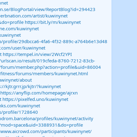
ynet
en.se/BlogPortal/view/ReportBlog?id=294423
erbnation.com/artist/kuwinynet
do=profile
https://bit.ly/m/kuwinynet
one.com/kuwinynet
/kuwinynet
pp/profile/29dbcca6-4fa6-4f32-889c-a764b6e13d48
r.com/user/kuwinynet
t
https://tempel.in/view/2Wcf2YPI
//urlscan.io/result/019cfeda-8760-7212-83cb-
m/forum/member.php?action=profile&uid=86004
/fitness/forums/members/kuwinynet.html
uwinynet/about
://kjtr.grrr.jp/kjtr/?kuwinynet
https://anyflip.com/homepage/ajrxn
t
https://pixelfed.uno/kuwinynet
inks.com/kuwinynet
s/profile/1728640
odrom.barcelona/profiles/kuwinynet/activity
hp?mod=space&uid=3388931&do=profile
//www.aicrowd.com/participants/kuwinynet/