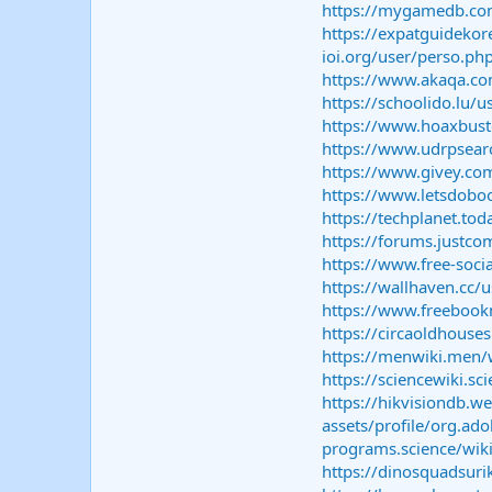
https://mygamedb.com
https://expatguidekor
ioi.org/user/perso.p
https://www.akaqa.c
https://schoolido.lu/
https://www.hoaxbust
https://www.udrpsear
https://www.givey.co
https://www.letsdobo
https://techplanet.t
https://forums.just
https://www.free-soc
https://wallhaven.cc/
https://www.freebook
https://circaoldhouse
https://menwiki.men/
https://sciencewiki.s
https://hikvisiondb.
assets/profile/org
programs.science/wik
https://dinosquadsur