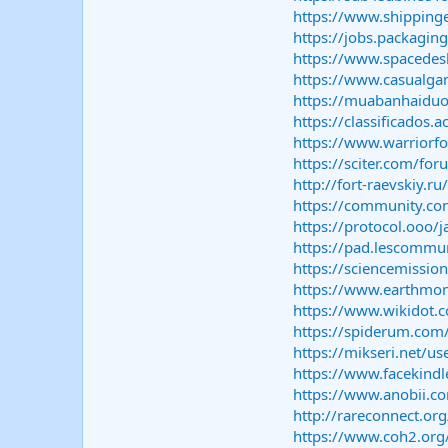
https://www.shipping
https://jobs.packagi
https://www.spacedes
https://www.casualga
https://muabanhaidu
https://classificad
https://www.warrior
https://sciter.com/fo
http://fort-raevskiy.
https://community.c
https://protocol.ooo/
https://pad.lescommu
https://sciencemissio
https://www.earthmom.
https://www.wikidot.
https://spiderum.com
https://mikseri.net/u
https://www.facekind
https://www.anobii.c
http://rareconnect.or
https://www.coh2.or