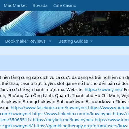
MadMarket
Bovada
Cafe Casino
Bookmaker Reviews
Betting Guides
 nền tảng cung cấp dịch vụ cá cược đa dạng và trải nghiệm ổn đ
ợc thể thao, casino trực tuyến, slot game nổ hũ cho đến bắn cá đ
đại và cơ chế vận hành mượt mà. Website:
https://kuwiny.net/
Em
ỳnh, Phường Cầu Ông Lãnh, Quận 1, Thành phố Hồ Chí Minh, Vi
hapkuwin #trangchukuwin #nhacaikuwin #cacuockuwin #kuwi
asino
https://www.facebook.com/kuwinynet
https://www.youtu
t.com/kuwinynet
https://www.linkedin.com/in/kuwinynet
https:/
users/55065511/
https://heylink.me/kuwinynet/
https://www.tum
.ne.jp/kuwinynet/
https://gamblingtherapy.org/forum/users/kuwi