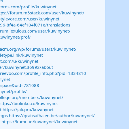
et
ecords.com/profile/kuwinynet
tps://forum.m5stack.com/user/kuwinynet/
stylevore.com/user/kuwinynet
196-8f4a-64ef104f071e/translations
forum.lexulous.com/user/kuwinynet/
kuwinynet/prof/
n.acm.org/wp/forums/users/kuwinynet/
eletype.link/kuwinynet
hat.com/u/kuwinynet
ler/kuwinynet.36992/about
dreevoo.com/profile_info.php?pid=1334810
nynet
=space&uid=781088
ynet/profile/
college.org/members/kuwinynet/
https://biolinku.co/kuwinynet
t
https://jali.pro/kuwinynet
rgps
https://gratisafhalen.be/author/kuwinynet/
/
https://kumu.io/kuwinynet/kuwinynet