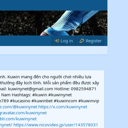
Log in
Register
ịnh. Kuwin mang đến cho người chơi nhiều lựa
ổi thưởng đầy kịch tính. Mỗi sản phẩm đều được xây
ail:
kuwinynet@gmail.com
Hotline: 0982594871
ệt Nam Hashtags: #kuwin #kuwinynet
n789 #kucasino #kuwinbet #kuwincom #kuwinvip
be.com/@kuwinynet
https://x.com/kuwinynet
/gravatar.com/kuwinynet
blr.com/kuwinynet
nynet/
https://www.nicovideo.jp/user/143578031