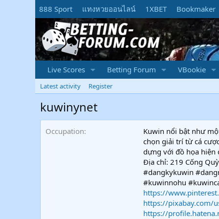
888 Sport
แทงหวยออนไลน์
1XBET
Bookmaker
Live Scores
Betting Forum
VBookie
Latest activity
Register
kuwinynet
Occupation
Kuwin nổi bật như một
chọn giải trí từ cá cư
dựng với đồ họa hiện 
Địa chỉ: 219 Cống Qu
#dangkykuwin #dangn
#kuwinnohu #kuwinc
https://www.pinteres
https://pixabay.com/
https://profile.hatena