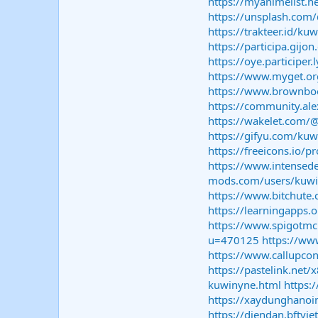
https://myanimelist.n
https://unsplash.com
https://trakteer.id/ku
https://participa.gijon
https://oye.participer.
https://www.myget.or
https://www.brownbo
https://community.al
https://wakelet.com/
https://gifyu.com/kuw
https://freeicons.io/p
https://www.intensed
mods.com/users/kuwi
https://www.bitchute
https://learningapps
https://www.spigotm
u=470125
https://ww
https://www.callupco
https://pastelink.net/
kuwinyne.html
https:
https://xaydunghano
https://diendan.bftv