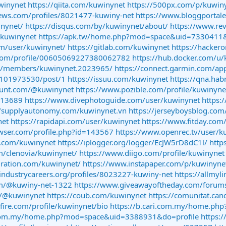
winynet
https://qiita.com/kuwinynet
https://500px.com/p/kuwin
ews.com/profiles/8021477-kuwiny-net
https://www.bloggportal
inynet/
https://disqus.com/by/kuwinynet/about/
https://www.rev
/kuwinynet
https://apk.tw/home.php?mod=space&uid=7330411&
om/user/kuwinynet/
https://gitlab.com/kuwinynet
https://hacker
.com/profile/00605069227380062782
https://hub.docker.com/u
rg/members/kuwinynet.2023965/
https://connect.garmin.com/a
/101973530/post/1
https://issuu.com/kuwinynet
https://qna.hab
hunt.com/@kuwinynet
https://www.pozible.com/profile/kuwinyne
2213689
https://www.divephotoguide.com/user/kuwinynet
https:
//supplyautonomy.com/kuwinynet.vn
https://jerseyboysblog.co
net
https://rapidapi.com/user/kuwinynet
https://www.fitday.com
owser.com/profile.php?id=143567
https://www.openrec.tv/user/k
.com/kuwinynet
https://iplogger.org/logger/EcJW5rD8dC1l/
https
om/clenovia/kuwinynet/
https://www.diigo.com/profile/kuwinynet
iration.com/kuwinynet/
https://www.instapaper.com/p/kuwinyne
eindustrycareers.org/profiles/8023227-kuwiny-net
https://allmyl
om/@kuwiny-net-1322
https://www.giveawayoftheday.com/forum
m/@kuwinynet
https://coub.com/kuwinynet
https://comunitat.can
fire.com/profile/kuwinynet/bio
https://b.cari.com.my/home.p
.com.my/home.php?mod=space&uid=3388931&do=profile
https: