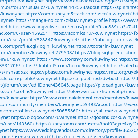
om/profile/kuwinynet
https://www.deafvideo.tv/vlogger/kuwinyn
com.br/forum/usuario/kuwinynet.142523/about
https://spinninr
t/kuwinynet
https://community.m5stack.com/user/kuwinynet/
ht
inynet/
https://manga-no.com/@kuwinynet/profile
https://www.
ynet
https://www.lingvolive.com/en-us/profile/9cae889c-a2a7-4
nd.com/u/user/1592511
https://acomics.ru/-kuwinynet
https://
.com/user/profile/328847/kuwinynet/
https://tabelog.com/rvwr/
u.com/profile.cgi?login=kuwinynet
https://tooter.in/kuwinynet
.com/members/kuwinynet.779508/
https://blog.sighpceducatio
om/u/kuwinynet/
https://www.storenvy.com/kuwinynet
https://t
13331706/
https://fliphtml5.com/home/kuwinynet
https://safec
t/s/YYhYaq5zk
https://pbase.com/kuwinynet
https://mt2.org/uye
racle.com/profile/kuwinynet
https://snippet.host/dwbdsf
https://
net/jforum/user/editDone/436045.page
https://pi.dead.guru/kuwi
go.com/profile/kuwinynet
https://okaywan.com/home.php?mod
ers/kuwinynet
https://www.criminalelement.com/members/kuwin
p.com/community/members/kuwinynet.59498/about
https://eo-
ne.com/profiles/kuwinynet/50655660/
https://jali.me/kuwinynet
nynet
https://bioqoo.com/kuwinynet
https://qoolink.co/kuwinyne
um/user/149560/
https://unityroom.com/users/8hot03djxe4ziyf2
nynet
https://www.weddingvendors.com/directory/profile/36520
forums/users/kuwinynet/
https://id.devby.io/users/kuwinynet