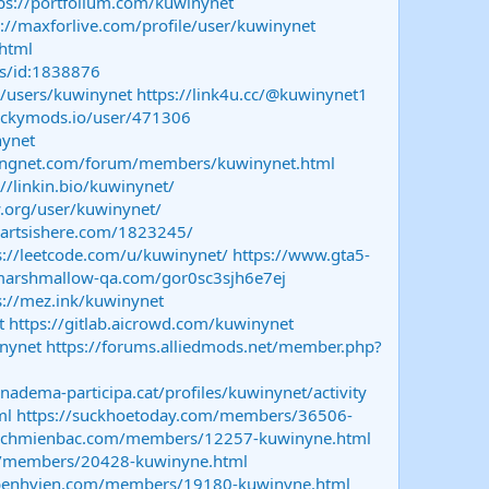
ps://portfolium.com/kuwinynet
s://maxforlive.com/profile/user/kuwinynet
html
rs/id:1838876
/users/kuwinynet
https://link4u.cc/@kuwinynet1
ruckymods.io/user/471306
nynet
ingnet.com/forum/members/kuwinynet.html
://linkin.bio/kuwinynet/
.org/user/kuwinynet/
artsishere.com/1823245/
s://leetcode.com/u/kuwinynet/
https://www.gta5-
/marshmallow-qa.com/gor0sc3sjh6e7ej
s://mez.ink/kuwinynet
t
https://gitlab.aicrowd.com/kuwinynet
inynet
https://forums.alliedmods.net/member.php?
onadema-participa.cat/profiles/kuwinynet/activity
ml
https://suckhoetoday.com/members/36506-
gachmienbac.com/members/12257-kuwinyne.html
m/members/20428-kuwinyne.html
abenhvien.com/members/19180-kuwinyne.html