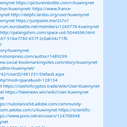
winynet
https://pictureinbottle.com/r/kuwinynet
uthor/kuwinynet/
https://www.france-
nynet
http://delphi.larsbo.org/user/kuwinynet
uwinynet
https://justpaste.me/2s7o1
forum.eurobattle.net/members/1260778-kuwinynet
http://palangshim.com/space-uid-5044696.html
e367-51ba-f780-657f-2c6ab34c71fb
l
tory/kuwinynet
//notionpress.com/author/1489299
ww.social-bookmarkingsites.com/story/kuwinynet
author/kuwinynet/
/42/UserID/481231/Default.aspx
e.php?mod=space&uid=128134
t
https://clashofcryptos.trade/wiki/User:Kuwinynet
et
https://fakenews.win/wiki/User:Kuwinynet
et
tps://substance3d.adobe.com/community-
troom.adobe.com/u/kuwinynet
https://scientific-
tps://www.pixiv.net/en/users/124708948
ynet