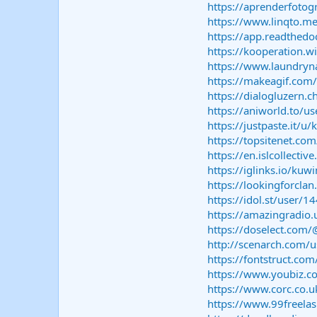
https://aprenderfotogr
https://www.linqto.m
https://app.readthedo
https://kooperation.wi
https://www.laundryn
https://makeagif.com
https://dialogluzern.c
https://aniworld.to/us
https://justpaste.it/u
https://topsitenet.co
https://en.islcollecti
https://iglinks.io/kuwi
https://lookingforcla
https://idol.st/user/
https://amazingradio.
https://doselect.co
http://scenarch.com/
https://fontstruct.c
https://www.youbiz.c
https://www.corc.co.
https://www.99freela