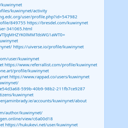
m/kuwinynet
ofiles/kuwinynet/activity
ning.edc.org/user/profile.php?id=547982
rofile/849755
https://bresdel.com/kuwinynet
user-341065.html
EQlBWTlJqMHZYK0lMMTdsWG1aWT0=
kuwinynet
nynet/
https://uiverse.io/profile/kuwinynet
.com/user/kuwinynet
et
https://www.referrallist.com/profile/kuwinynet
one.art/profile/kuwinynet
nynet
https://www.rappad.co/users/kuwinynet
uwinynet/
ser/e54d3a68-599b-40b9-98b2-211fb7ce9287
itizens/kuwinynet
.benjaminbrady.ie/accounts/kuwinynet/about
com/author/kuwinynet/
ergen.online/view/c6a00d18
et
https://hukukevi.net/user/kuwinynet