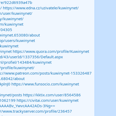
hare/922d6939a47b
/
https://www.edna.cz/uzivatele/kuwinynet/
m/user/kuwinynet/
ty/kuwinynet/
om/kuwinynet
1704305
winynet.653080/about
app/users/kuwinynet
=kuwinynet
winynet
https://www.quora.com/profile/Kuwinynet
bid/43/userId/1337356/Default.aspx
.nl/profiel/143484/kuwinynet
/profile/kuwinynet/
ps://www.patreon.com/posts/kuwinynet-153326487
.68042/about
4plnJ0
https://www.funsocio.com/kuwinynet
inynet/posts
https://kktix.com/user/8564586
t/1062199
https://civitai.com/user/kuwinynet
d/AAAABv_YwvcAA42ADs-3Ng==
://www.trackyserver.com/profile/236457