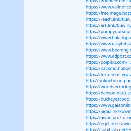
https://doodleordie.c
https://www.valinor.
https://freeimage.hos
https://reach.link/kuw
https://ai1.link/kuwin
https://pumpyoursou
https://www.halaltrip
https://www.easyhits4
https://www.beamng
https://www.adpost.c
https://poipiku.com/
https://hackmd.hub.y
https://fortunetellero
http://onlineboxing.
https://worldvectorlo
https://hanson.net/us
https://buckeyescoo
https://www.gaiaonli
https://jaga.link/kuwi
https://awan.pro/for
https://ngel.ink/kuwi
https://sub4sub.net/