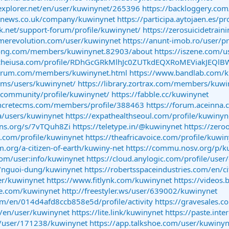
explorer.net/en/user/kuwinynet/265396
https://backloggery.co
ngnews.co.uk/company/kuwinynet
https://participa.aytojaen.es/pr
k.net/support-forum/profile/kuwinynet/
https://zerosuicidetrai
merevolution.com/user/kuwinynet
https://anunt-imob.ro/user/p
ong.com/members/kuwinynet.82903/about
https://iszene.com/
os.acheiusa.com/profile/RDhGcGRkMlhJc0ZUTkdEQXRoMEViakJ
forum.com/members/kuwinynet.html
https://www.bandlab.com/
rums/users/kuwinynet/
https://library.zortrax.com/members/kuwi
ru/community/profile/kuwinynet/
https://fabble.cc/kuwinynet
oncretecms.com/members/profile/388463
https://forum.aceinna
ja/users/kuwinynet
https://expathealthseoul.com/profile/kuwinyn
ns.org/s/7vTQuh8Zi
https://teletype.in/@kuwinynet
https://zero
n.com/profile/kuwinynet
https://theafricavoice.com/profile/kuwi
org/a-citizen-of-earth/kuwiny-net
https://commu.nosv.org/p/k
com/user:info/kuwinynet
https://cloud.anylogic.com/profile/u
/nguoi-dung/kuwinynet
https://robertsspaceindustries.com/en/c
ser/kuwinynet
https://www.fitlynk.com/kuwinynet
https://videos
le.com/kuwinynet
http://freestyler.ws/user/639002/kuwinynet
om/en/014d4afd8ccb858e5d/profile/activity
https://gravesales.
g/en/user/kuwinynet
https://lite.link/kuwinynet
https://paste.int
g/user/171238/kuwinynet
https://app.talkshoe.com/user/kuwinyn