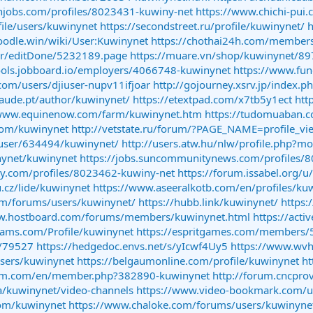
njobs.com/profiles/8023431-kuwiny-net
https://www.chichi-pui
ofile/users/kuwinynet
https://secondstreet.ru/profile/kuwinynet/
h
oodle.win/wiki/User:Kuwinynet
https://chothai24h.com/member
er/editDone/5232189.page
https://muare.vn/shop/kuwinynet/8
hools.jobboard.io/employers/4066748-kuwinynet
https://www.fu
com/users/djiuser-nupv11ifjoar
http://gojourney.xsrv.jp/index.
ude.pt/author/kuwinynet/
https://etextpad.com/x7tb5y1ect
htt
/www.equinenow.com/farm/kuwinynet.htm
https://tudomuaban.c
.com/kuwinynet
http://vetstate.ru/forum/?PAGE_NAME=profile_
y/user/634494/kuwinynet/
http://users.atw.hu/nlw/profile.php?
nynet/kuwinynet
https://jobs.suncommunitynews.com/profiles/
ity.com/profiles/8023462-kuwiny-net
https://forum.issabel.org/
.cz/lide/kuwinynet
https://www.aseeralkotb.com/en/profiles/ku
com/forums/users/kuwinynet/
https://hubb.link/kuwinynet/
https
ww.hostboard.com/forums/members/kuwinynet.html
https://act
rams.com/Profile/kuwinynet
https://espritgames.com/members
s/79527
https://hedgedoc.envs.net/s/yIcwf4Uy5
https://www.wvh
Users/kuwinynet
https://belgaumonline.com/profile/kuwinynet
ht
rum.com/en/member.php?382890-kuwinynet
http://forum.cncpr
a/kuwinynet/video-channels
https://www.video-bookmark.com/u
com/kuwinynet
https://www.chaloke.com/forums/users/kuwinyne