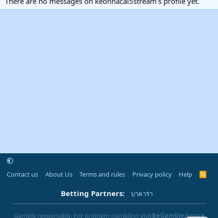
There are no messages on keonhacai5stream's profile yet.
Contact us
About Us
Terms and rules
Privacy policy
Help
R
S
S
Betting Partners:
บาคาร่า
Gamble responsibly. For problem gambling visit
BeGambleAware