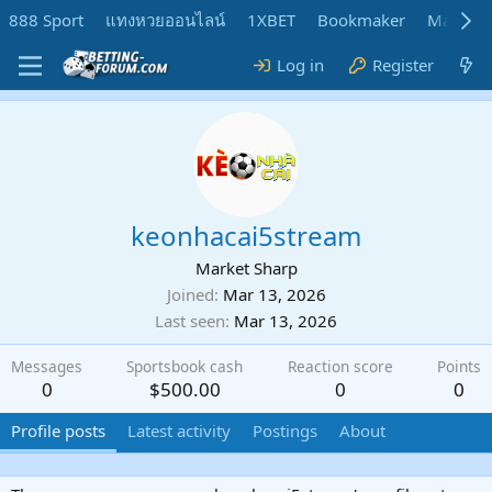
888 Sport
แทงหวยออนไลน์
1XBET
Bookmaker
MadMar
Log in
Register
keonhacai5stream
Market Sharp
Joined
Mar 13, 2026
Last seen
Mar 13, 2026
Messages
Sportsbook cash
Reaction score
Points
0
$500.00
0
0
Profile posts
Latest activity
Postings
About