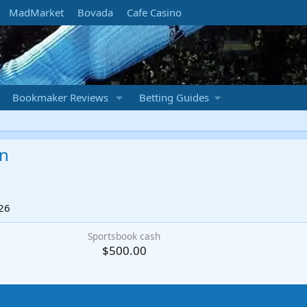
MadMarket
Bovada
Cafe Casino
Bookmaker Reviews
Betting Guides
on
26
Sportsbook cash
$500.00