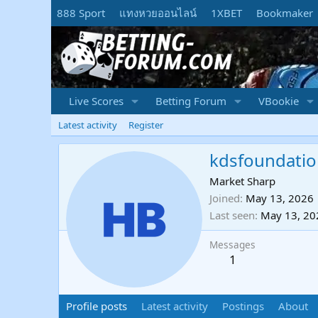
888 Sport
แทงหวยออนไลน์
1XBET
Bookmaker
Live Scores
Betting Forum
VBookie
Latest activity
Register
kdsfoundati
Market Sharp
Joined
May 13, 2026
Last seen
May 13, 20
Messages
1
Profile posts
Latest activity
Postings
About