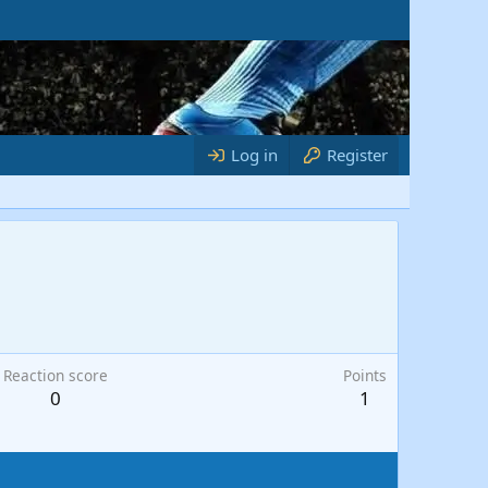
Log in
Register
Reaction score
Points
0
1