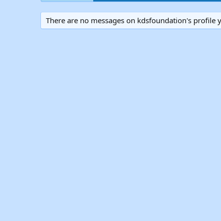
There are no messages on kdsfoundation's profile y