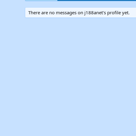
There are no messages on j188anet's profile yet.