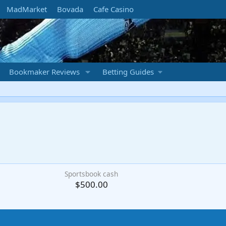
MadMarket
Bovada
Cafe Casino
Bookmaker Reviews
Betting Guides
Sportsbook cash
$500.00