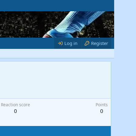
Log in
Register
Reaction score
Points
0
0