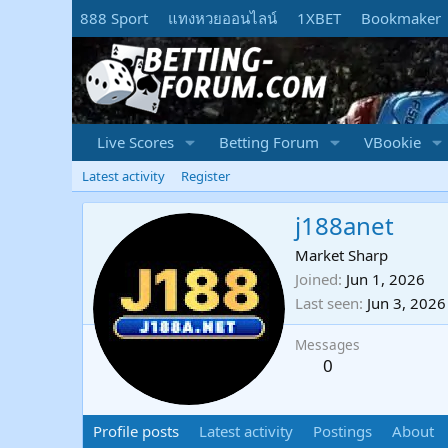
888 Sport
แทงหวยออนไลน์
1XBET
Bookmaker
Live Scores
Betting Forum
VBookie
Latest activity
Register
j188anet
Market Sharp
Joined
Jun 1, 2026
Last seen
Jun 3, 2026
Messages
0
Profile posts
Latest activity
Postings
About