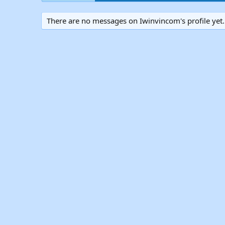
There are no messages on Iwinvincom's profile yet.