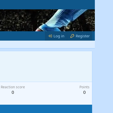
Log in
Register
Reaction score
Points
0
0