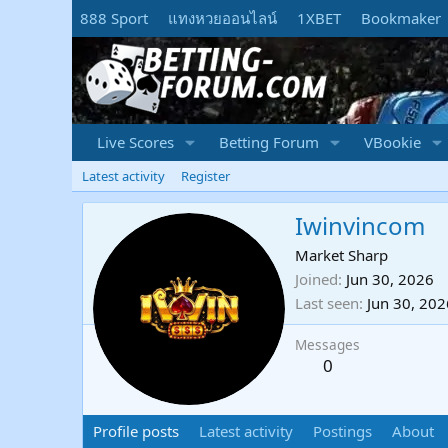
888 Sport
แทงหวยออนไลน์
1XBET
Bookmaker
Live Scores
Betting Forum
VBookie
Latest activity
Register
Iwinvincom
Market Sharp
Joined
Jun 30, 2026
Last seen
Jun 30, 202
Messages
0
Profile posts
Latest activity
Postings
About