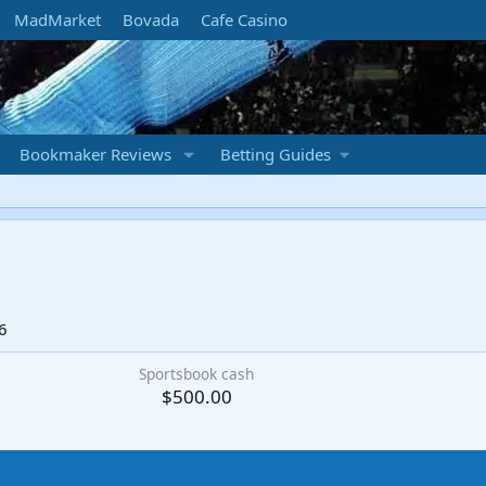
MadMarket
Bovada
Cafe Casino
Bookmaker Reviews
Betting Guides
6
Sportsbook cash
$500.00