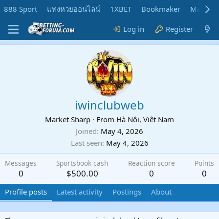
888 Sport
แทงหวยออนไลน์
1XBET
Bookmaker
MadMar
Log in
Register
iwinclubweb
Market Sharp
·
From
Hà Nội, Việt Nam
Joined
May 4, 2026
Last seen
May 4, 2026
Messages
Sportsbook cash
Reaction score
Points
0
$500.00
0
0
Profile posts
Latest activity
Postings
About