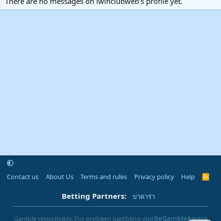
There are no messages on iwinclubweb's profile yet.
Contact us
About Us
Terms and rules
Privacy policy
Help
R
S
S
Betting Partners:
บาคาร่า
Gamble responsibly. For problem gambling visit
BeGambleAware