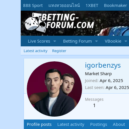
888 Sport
แทงหวยออนไลน์
1XBET
Bookmaker
Live Scores
Betting Forum
VBookie
Latest activity
Register
igorbenzys
Market Sharp
Joined
Apr 6, 2025
Last seen
Apr 6, 202
Messages
1
Profile posts
Latest activity
Postings
About