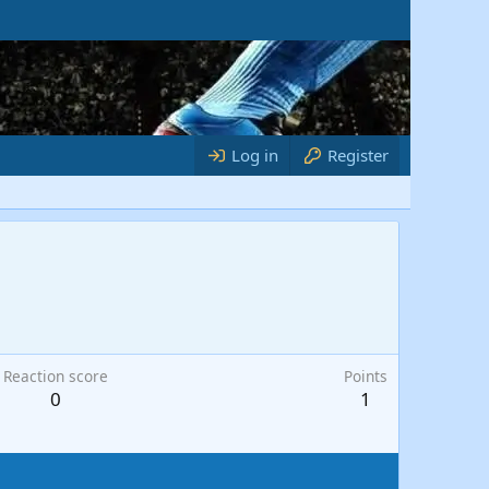
Log in
Register
Reaction score
Points
0
1