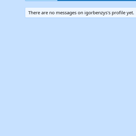
There are no messages on igorbenzys's profile yet.