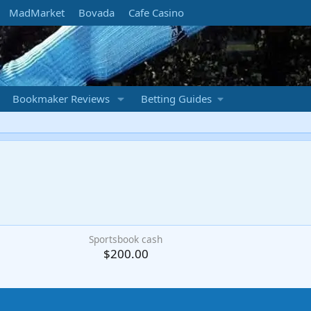
MadMarket
Bovada
Cafe Casino
Bookmaker Reviews
Betting Guides
5
Sportsbook cash
$200.00