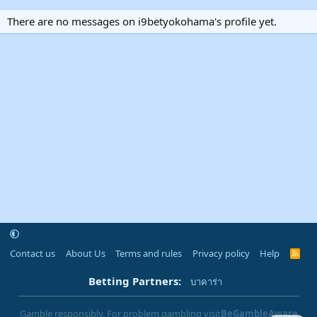
There are no messages on i9betyokohama's profile yet.
Contact us
About Us
Terms and rules
Privacy policy
Help
R
S
S
Betting Partners:
บาคาร่า
Gamble responsibly. For problem gambling visit
BeGambleAware