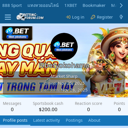
888 Sport
แทงหวยออนไลน์
1XBET
Bookmaker
MadMar
Log in
Register
i9betyokohama
Market Sharp
Joined
Nov 25, 2025
Last seen
Nov 26, 2025
Messages
Sportsbook cash
Reaction score
Points
0
$200.00
0
0
Profile posts
Latest activity
Postings
About