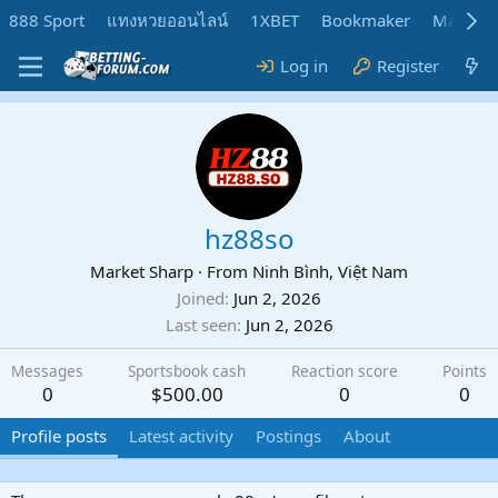
888 Sport
แทงหวยออนไลน์
1XBET
Bookmaker
MadMar
Log in
Register
hz88so
Market Sharp
·
From
Ninh Bình, Việt Nam
Joined
Jun 2, 2026
Last seen
Jun 2, 2026
Messages
Sportsbook cash
Reaction score
Points
0
$500.00
0
0
Profile posts
Latest activity
Postings
About