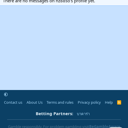
There are no messages on hz88so's profile yet.
Contact us
About Us
Terms and rules
Privacy policy
Help
R
S
S
Betting Partners:
บาคาร่า
Gamble responsibly. For problem gambling visit
BeGambleAware