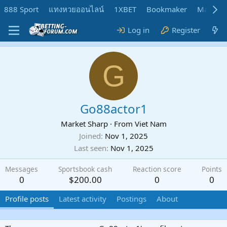
888 Sport
แทงหวยออนไลน์
1XBET
Bookmaker
MadMar
Log in
Register
G
Go88actor1
Market Sharp
·
From
Viet Nam
Joined
Nov 1, 2025
Last seen
Nov 1, 2025
Messages
Sportsbook cash
Reaction score
Points
0
$200.00
0
0
Profile posts
Latest activity
Postings
About