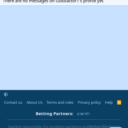
There are no messages on Go88actor1's profile yet.
Contact us
About Us
Terms and rules
Privacy policy
Help
R
S
S
Betting Partners:
บาคาร่า
Gamble responsibly. For problem gambling visit
BeGambleAware