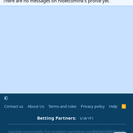
There are no messages on f9betcomink's profile yet.
Contact us
About Us
Terms and rules
Privacy policy
Help
R
S
S
Betting Partners:
บาคาร่า
Gamble responsibly. For problem gambling visit
BeGambleAware