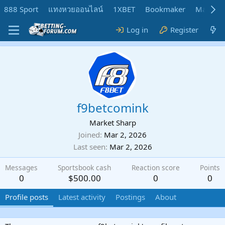
888 Sport
แทงหวยออนไลน์
1XBET
Bookmaker
MadMar
Log in
Register
f9betcomink
Market Sharp
Joined
Mar 2, 2026
Last seen
Mar 2, 2026
Messages
Sportsbook cash
Reaction score
Points
0
$500.00
0
0
Profile posts
Latest activity
Postings
About