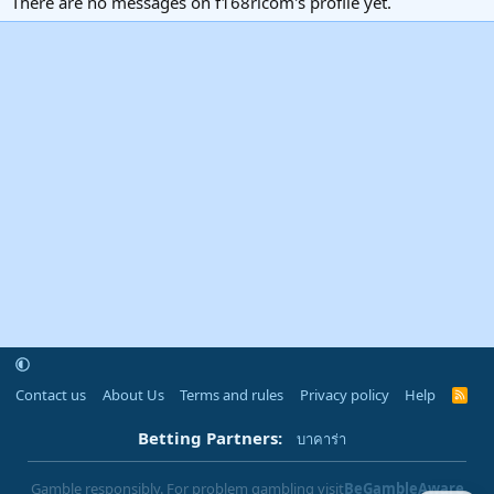
There are no messages on f168ricom's profile yet.
Contact us
About Us
Terms and rules
Privacy policy
Help
R
S
S
Betting Partners:
บาคาร่า
Gamble responsibly. For problem gambling visit
BeGambleAware