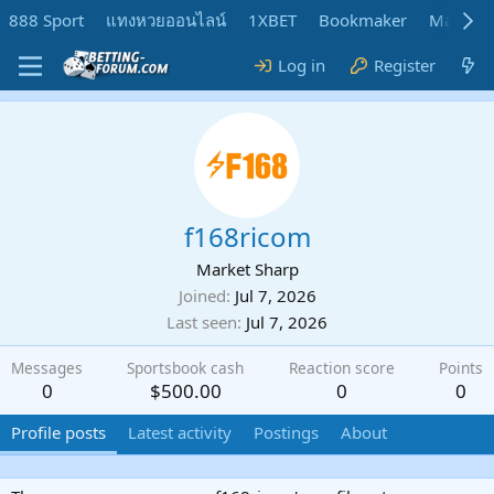
888 Sport
แทงหวยออนไลน์
1XBET
Bookmaker
MadMar
Log in
Register
f168ricom
Market Sharp
Joined
Jul 7, 2026
Last seen
Jul 7, 2026
Messages
Sportsbook cash
Reaction score
Points
0
$500.00
0
0
Profile posts
Latest activity
Postings
About