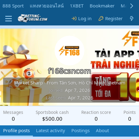
888 Sport
แทงหวยออนไลน์
1XBET
Bookmaker
MadMar
Log in
Register
f168csncom
Market Sharp
·
From
Tân Sơn, Hồ Chí Minh, Vietnam
Joined
Apr 7, 2026
Last seen
Apr 7, 2026
Messages
Sportsbook cash
Reaction score
Points
0
$500.00
0
0
Profile posts
Latest activity
Postings
About