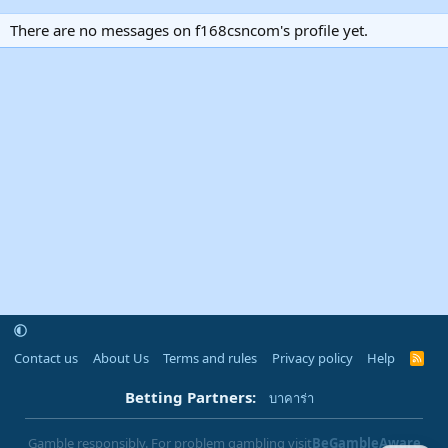
There are no messages on f168csncom's profile yet.
Contact us
About Us
Terms and rules
Privacy policy
Help
R
S
S
Betting Partners:
บาคาร่า
Gamble responsibly. For problem gambling visit
BeGambleAware