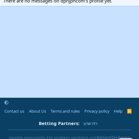
There are no messages on dpnjpncom's profile yet.
Contact us
About Us
Terms and rules
Privacy policy
Help
R
S
S
Betting Partners:
บาคาร่า
Gamble responsibly. For problem gambling visit
BeGambleAware