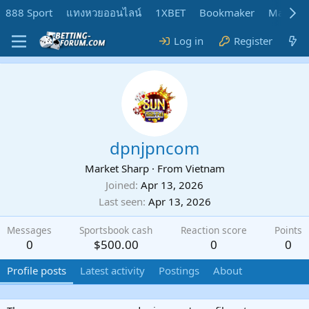
888 Sport
แทงหวยออนไลน์
1XBET
Bookmaker
MadMar
Log in
Register
dpnjpncom
Market Sharp
·
From
Vietnam
Joined
Apr 13, 2026
Last seen
Apr 13, 2026
Messages
Sportsbook cash
Reaction score
Points
0
$500.00
0
0
Profile posts
Latest activity
Postings
About