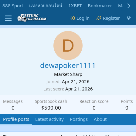
888 Sport
แทงหวยออนไลน์
1XBET
Bookmaker
MadMar
Log in
Register
D
dewapoker1111
Market Sharp
Joined
Apr 21, 2026
Last seen
Apr 21, 2026
Messages
Sportsbook cash
Reaction score
Points
0
$500.00
0
0
Profile posts
Latest activity
Postings
About