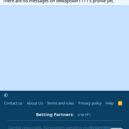
There are no messages on dewapoker1111's profile yet.
Contact us
About Us
Terms and rules
Privacy policy
Help
R
S
S
Betting Partners:
บาคาร่า
Gamble responsibly. For problem gambling visit
BeGambleAware