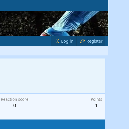
Log in
Register
Reaction score
Points
0
1