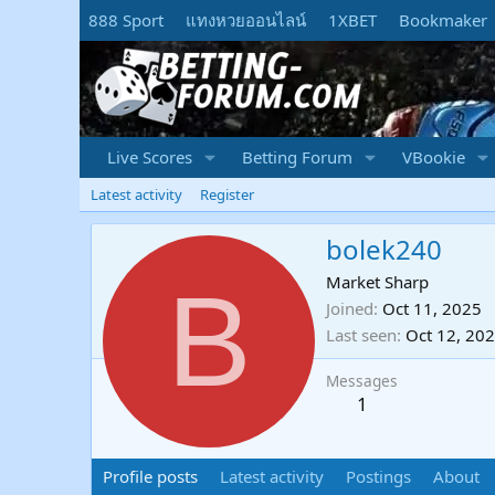
888 Sport
แทงหวยออนไลน์
1XBET
Bookmaker
Live Scores
Betting Forum
VBookie
Latest activity
Register
bolek240
B
Market Sharp
Joined
Oct 11, 2025
Last seen
Oct 12, 20
Messages
1
Profile posts
Latest activity
Postings
About