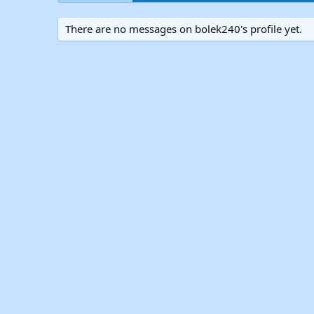
There are no messages on bolek240's profile yet.