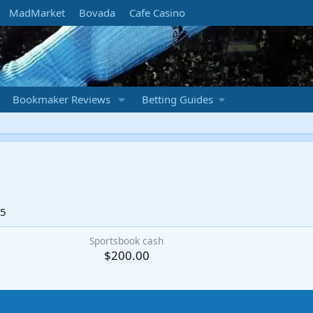
MadMarket
Bovada
Cafe Casino
Bookmaker Reviews
Betting Guides
25
Sportsbook cash
$200.00