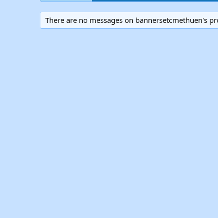
There are no messages on bannersetcmethuen's prof