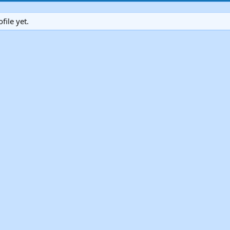
ile yet.