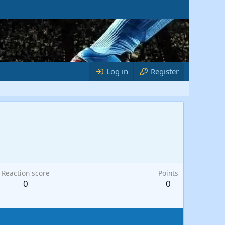
Log in
Register
Reaction score
Points
0
0