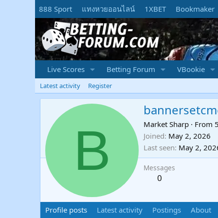
888 Sport
แทงหวยออนไลน์
1XBET
Bookmaker
Live Scores
Betting Forum
VBookie
Latest activity
Register
bannersetcm
B
Market Sharp
·
From
Joined
May 2, 2026
Last seen
May 2, 202
Messages
0
Profile posts
Latest activity
Postings
About