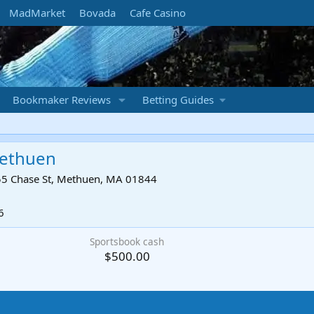
MadMarket
Bovada
Cafe Casino
Bookmaker Reviews
Betting Guides
ethuen
55 Chase St, Methuen, MA 01844
6
Sportsbook cash
$500.00