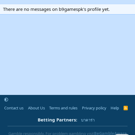
There are no messages on b9gamespk's profile yet.
Contact us
About Us
Terms and rules
Privacy policy
Help
R
S
S
Betting Partners:
บาคาร่า
Gamble responsibly. For problem gambling visit
BeGambleAware