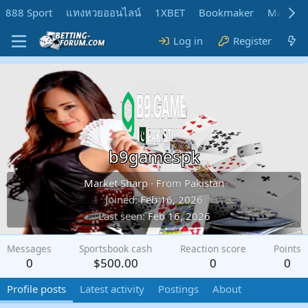
888 Sport
แทงหวยออนไลน์
1XBET
Bookmaker
MadMar
Log in
Register
b9gamespk
Market Sharp
·
From
Pakistan
Joined
Feb 16, 2026
Last seen
Feb 16, 2026
Messages
Sportsbook cash
Reaction score
Points
0
$500.00
0
0
Profile posts
Latest activity
Postings
About