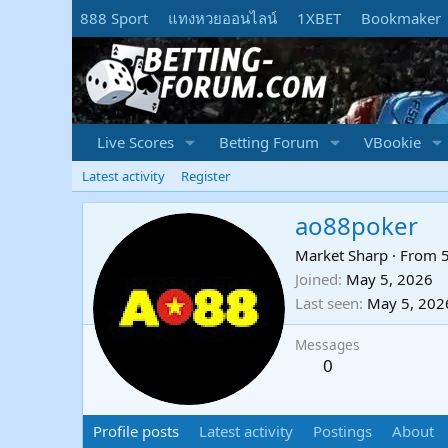
888 Sport
แทงหวยออนไลน์
1XBET
Bookmaker
Live Scores
Betting Forum
VBookie
Latest activity
Register
ao88poker
Market Sharp
·
From
Joined
May 5, 2026
Last seen
May 5, 202
Messages
0
Profile posts
Latest activity
Postings
About