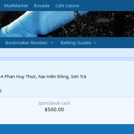
MadMarket
Bovada
Cafe Casino
Bookmaker Reviews
Betting Guides
54 Phan Huy Thực, Nại Hiên Đông, Sơn Trà
6
Sportsbook cash
$500.00