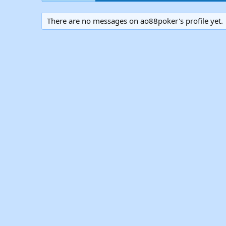
There are no messages on ao88poker's profile yet.