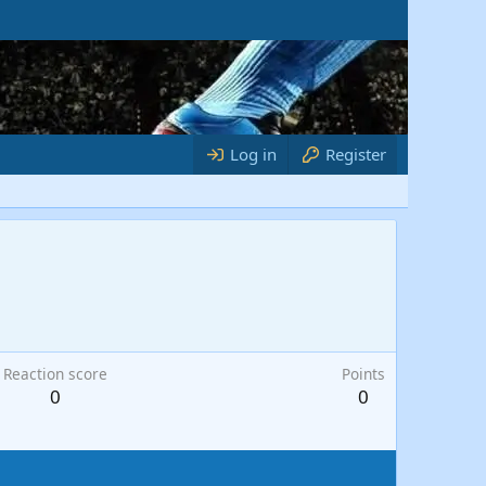
Log in
Register
Reaction score
Points
0
0