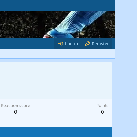
Log in
Register
Reaction score
Points
0
0