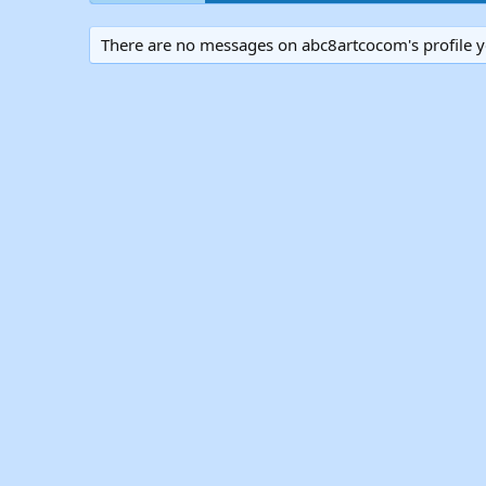
There are no messages on abc8artcocom's profile y