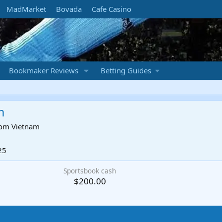
MadMarket
Bovada
Cafe Casino
Bookmaker Reviews
Betting Guides
m
rom
Vietnam
25
Sportsbook cash
$200.00