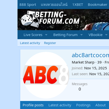
888 Sport
แทงหวยออนไลน์
1XBET
Bookmaker
Live Scores
Betting Forum
VBookie
Latest activity
Register
abc8artcoco
Market Sharp
·
39
·
F
Joined
Nov 15, 2025
Last seen
Nov 15, 20
Messages
0
Profile posts
Latest activity
Postings
About