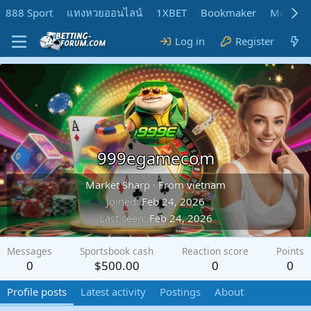
888 Sport
แทงหวยออนไลน์
1XBET
Bookmaker
MadMar
Log in
Register
999egamecom
Market Sharp
·
From
vietnam
Joined
Feb 24, 2026
Last seen
Feb 24, 2026
Messages
Sportsbook cash
Reaction score
Points
0
$500.00
0
0
Profile posts
Latest activity
Postings
About