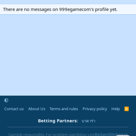
There are no messages on 999egamecom's profile yet.
Contact us
About Us
Terms and rules
Privacy policy
Help
R
S
S
Betting Partners:
บาคาร่า
Gamble responsibly. For problem gambling visit
BeGambleAware