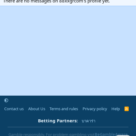
There are no messages on 88xxgrcom's profile yet.
Contact us
About Us
Terms and rules
Privacy policy
Help
R
S
S
Betting Partners:
บาคาร่า
Gamble responsibly. For problem gambling visit
BeGambleAware