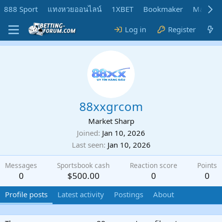
888 Sport
แทงหวยออนไลน์
1XBET
Bookmaker
MadMar
Log in
Register
88xxgrcom
Market Sharp
Joined
Jan 10, 2026
Last seen
Jan 10, 2026
Messages
Sportsbook cash
Reaction score
Points
0
$500.00
0
0
Profile posts
Latest activity
Postings
About