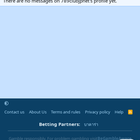
There are no messages on 789clubjpnet's profile yet.
Contact us
About Us
Terms and rules
Privacy policy
Help
R
S
S
Betting Partners:
บาคาร่า
Gamble responsibly. For problem gambling visit
BeGambleAware