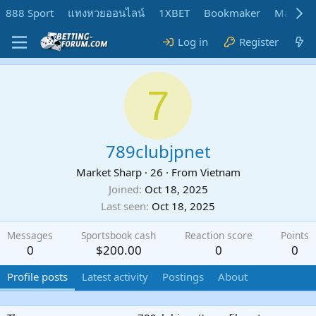
888 Sport
แทงหวยออนไลน์
1XBET
Bookmaker
MadMar
Log in
Register
7
789clubjpnet
Market Sharp
·
26
·
From
Vietnam
Joined
Oct 18, 2025
Last seen
Oct 18, 2025
Messages
Sportsbook cash
Reaction score
Points
0
$200.00
0
0
Profile posts
Latest activity
Postings
About