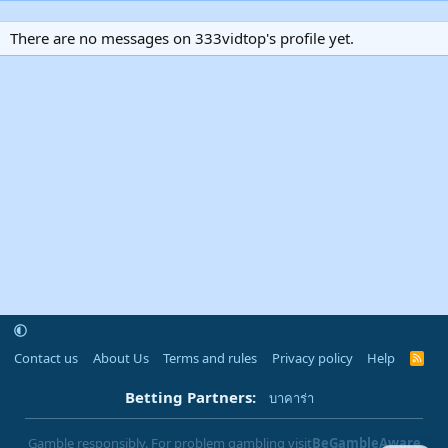
There are no messages on 333vidtop's profile yet.
Contact us
About Us
Terms and rules
Privacy policy
Help
R
S
S
Betting Partners:
บาคาร่า
Gamble responsibly. For problem gambling visit
BeGambleAware