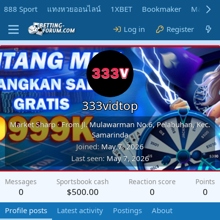
888 Sport
แทงหวยออนไลน์
1XBET
Bookmaker
MadMar
Log in
Register
333vidtop
Market Sharp
·
From
Jl. Mulawarman No.6, Pelabuhan, Kec.
Samarinda
Joined
May 7, 2026
Last seen
May 7, 2026
Messages
Sportsbook cash
Reaction score
Points
0
$500.00
0
0
Profile posts
Latest activity
Postings
About