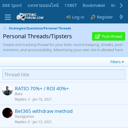
888 Sport
แทงหวยออนไลน์
1XBET
Bookmaker
MadMar
Log in
Register
Strategies/Questions/Personal Threads
Personal Threads/Tipsters
Post thread
Create one tracking thread for your bets: record-keeping, streaks, post-
mortems, and accountability. Advertising your own site is allowed here.
Filters
RATIO 70%+ / ROI 40%+
Beto
Replies
2
Jan 18, 2021
Bet365 withdraw method
YoungLenox
Replies
0
Jan 13, 2021