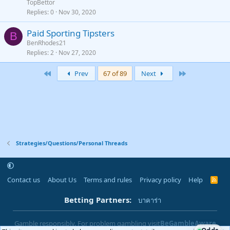
TopBettor
Replies
0
Nov 30, 2020
Paid Sporting Tipsters
B
BenRhodes21
Replies
2
Nov 27, 2020
First
Last
Prev
67 of 89
Next
Strategies/Questions/Personal Threads
Contact us
About Us
Terms and rules
Privacy policy
Help
R
S
S
Betting Partners:
บาคาร่า
Gamble responsibly. For problem gambling visit
BeGambleAware