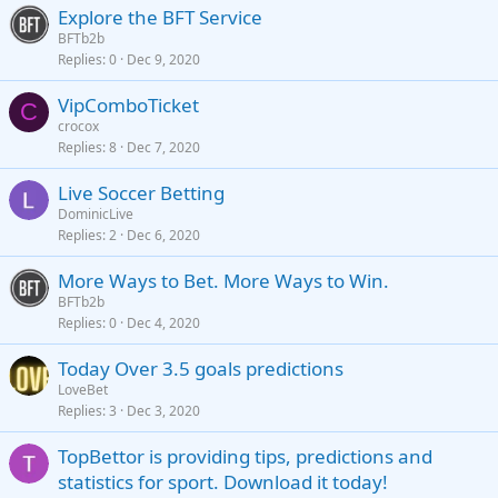
Explore the BFT Service
BFTb2b
Replies
0
Dec 9, 2020
VipComboTicket
C
crocox
Replies
8
Dec 7, 2020
Live Soccer Betting
DominicLive
Replies
2
Dec 6, 2020
More Ways to Bet. More Ways to Win.
BFTb2b
Replies
0
Dec 4, 2020
Today Over 3.5 goals predictions
LoveBet
Replies
3
Dec 3, 2020
TopBettor is providing tips, predictions and
statistics for sport. Download it today!