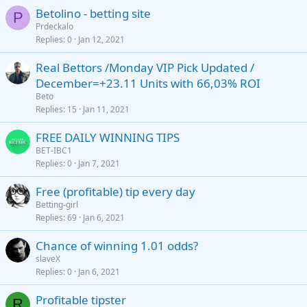
Betolino - betting site
P
Prdeckalo
Replies
0
Jan 12, 2021
Real Bettors /Monday VIP Pick Updated /
December=+23.11 Units with 66,03% ROI
Beto
Replies
15
Jan 11, 2021
FREE DAILY WINNING TIPS
BET-IBC1
Replies
0
Jan 7, 2021
Free (profitable) tip every day
Betting-girl
Replies
69
Jan 6, 2021
Chance of winning 1.01 odds?
slaveX
Replies
0
Jan 6, 2021
Profitable tipster
R