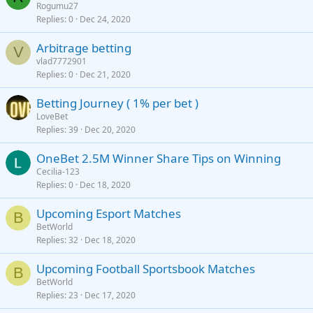
Rogumu27
Replies
0
Dec 24, 2020
Arbitrage betting
V
vlad7772901
Replies
0
Dec 21, 2020
Betting Journey ( 1% per bet )
LoveBet
Replies
39
Dec 20, 2020
OneBet 2.5M Winner Share Tips on Winning
Cecilia-123
Replies
0
Dec 18, 2020
Upcoming Esport Matches
B
BetWorld
Replies
32
Dec 18, 2020
Upcoming Football Sportsbook Matches
B
BetWorld
Replies
23
Dec 17, 2020