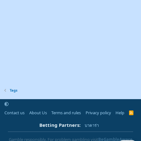
Tags
Contact us
About Us
Terms and rules
Privacy policy
Help
R
S
S
Betting Partners:
บาคาร่า
Gamble responsibly. For problem gambling visit
BeGambleAware