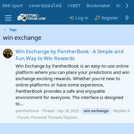
888 Sport
แทงหวยออนไลน์
1XBET
Bookmaker
MadMar
Log in
Register
Tags
win exchange
Win Exchange by PantherBook - A Simple and
Fun Way to Win Rewards
Win Exchange by PantherBook is an easy-to-use online
platform where you can place your predictions and win
exchange exciting rewards. Whether you're new to
online platforms or have some experience,
PantherBook provides a safe and enjoyable
environment for everyone. The interface is designed
to...
pantherbook
Thread
Sep 29, 2025
Replies: 0
win
exchange
Forum:
Personal Threads/Tipsters