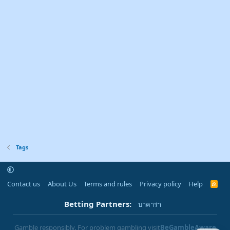
Tags
Contact us
About Us
Terms and rules
Privacy policy
Help
R
S
S
Betting Partners:
บาคาร่า
Gamble responsibly. For problem gambling visit
BeGambleAware