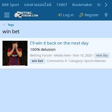
888 Sport
แทงหวยออนไลน์
1XBET
Bookmaker
MadMar
Log in
Register
Tags
win bet
I'll win it back on the next day
100% delusion
Betting Forum
Media item
Nov 10, 2025
next day
Comments: 0
Category: Sports Memes
win
bet