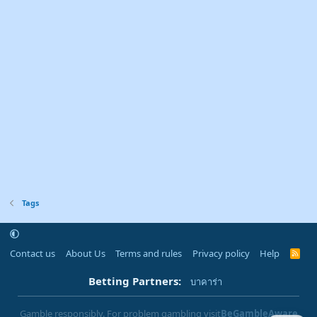
Tags
Contact us
About Us
Terms and rules
Privacy policy
Help
R
S
S
Betting Partners:
บาคาร่า
Gamble responsibly. For problem gambling visit
BeGambleAware