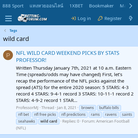
888 Sport
แทงหวยออนไลน์
1XBET
Bookmaker
MadMar
Log in
Register
Tags
wild card
NFL WILD CARD WEEKEND PICKS BY STATS
P
PROFESSOR!
Written Thursday January 7th, 2021 at 10 a.m. Eastern
Time (spreads/odds may have changed) First, let’s
recap the performance of the NFL picks against the
spread (ATS) for the entire 2020 season: 5 STARS: 4-3
record 4 STARS: 9-4-1 record 3 STARS: 10-11-1 record 2
STARS: 4-9-2 record 1 STAR...
ProfessorMJ
Thread
Jan 8, 2021
browns
buffalo bills
nfl bet
nfl free picks
nfl predictions
rams
ravens
saints
Replies: 0
Forum:
American Football
seahawks
wild
card
(NFL)