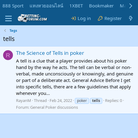
888 Sport
แทงหวยออนไลน์
1XBET
Bookmaker
MadMar
Log in
Register
Tags
tells
The Science of Tells in poker
R
A tell is a clue that a player provides about his poker
hand by the way he acts. The tell can be verbal or non-
verbal, made unconsciously or knowingly, and genuine
or part of a deliberate act. General Advice Before I get
into specific tells, there are a few guidelines that apply
whenever you...
RayanM
Thread
Feb 24, 2022
Replies: 0
poker
tells
Forum:
General Poker discussions