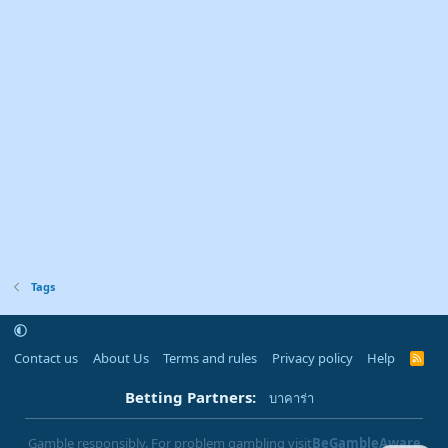
Tags
Contact us
About Us
Terms and rules
Privacy policy
Help
R
S
S
Betting Partners:
บาคาร่า
Gamble responsibly. For problem gambling visit
BeGambleAware