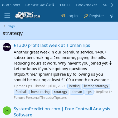
888 Sport
แทงหวยออนไลน์
1XBET
Bookmaker
MadMar
Log in
Register
Tags
strategy
£1300 profit last week at TipmanTips
Another great week in our premium service. 1400+
subscribers making a 2nd income, paying the bills,
reducing hours at work. Why haven’t you joined yet 🤷
Let me know if you’ve got any questions
https://t.me/TipmanTipsFree By following us you
should be making at least £100 a month on average...
TipmanTips
Thread
Jul 16, 2023
betting
betting
strategy
Replies: 1
football
horse racing
strategy
tipman
tips
Forum:
Personal Threads/Tipsters
SystemPrediction.com | Free Football Analysis
S
Software