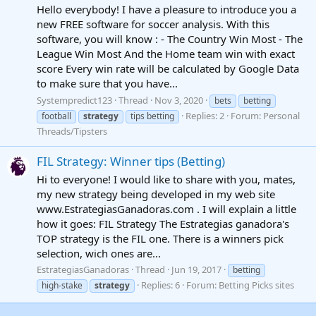
Hello everybody! I have a pleasure to introduce you a
new FREE software for soccer analysis. With this
software, you will know : - The Country Win Most - The
League Win Most And the Home team win with exact
score Every win rate will be calculated by Google Data
to make sure that you have...
Systempredict123
Thread
Nov 3, 2020
bets
betting
Replies: 2
Forum:
Personal
football
strategy
tips betting
Threads/Tipsters
FIL Strategy: Winner tips (Betting)
Hi to everyone! I would like to share with you, mates,
my new strategy being developed in my web site
www.EstrategiasGanadoras.com . I will explain a little
how it goes: FIL Strategy The Estrategias ganadora's
TOP strategy is the FIL one. There is a winners pick
selection, wich ones are...
EstrategiasGanadoras
Thread
Jun 19, 2017
betting
Replies: 6
Forum:
Betting Picks sites
high-stake
strategy