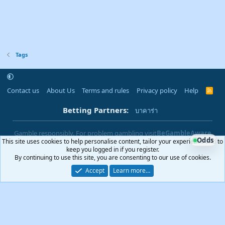
Tags
Contact us
About Us
Terms and rules
Privacy policy
Help
R
S
S
Betting Partners:
บาคาร่า
Gamble responsibly. For problem gambling visit
BeGambleAware
Odds
This site uses cookies to help personalise content, tailor your experience and to
|
You must be 18+ to use this site
18+
keep you logged in if you register.
By continuing to use this site, you are consenting to our use of cookies.
Accept
Learn more…
®
Community platform by XenForo
© 2010-2025 XenForo Ltd.