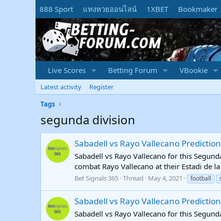
888 Sport
แทงหวยออนไลน์
1XBET
Bookmaker
Live Scores
Betting Forum
VBookie
Latest activity
Register
Tags
segunda division
Sabadell vs Rayo Vallecano Prediction
Sabadell vs Rayo Vallecano for this Segund
combat Rayo Vallecano at their Estadi de l
Bet Signals 365
Thread
May 4, 2021
football
Sabadell vs Rayo Vallecano Prediction
Sabadell vs Rayo Vallecano for this Segund