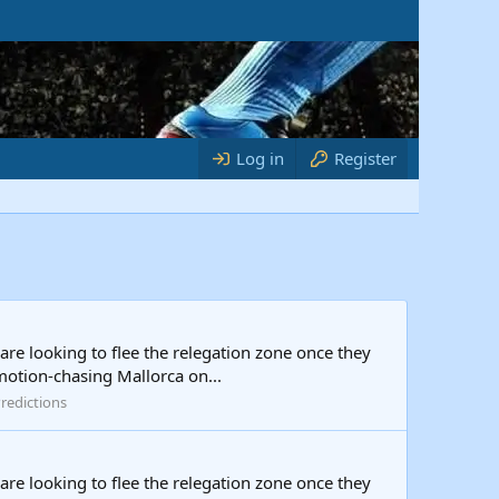
Log in
Register
re looking to flee the relegation zone once they
motion-chasing Mallorca on...
Predictions
re looking to flee the relegation zone once they