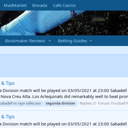
MadMarket
Bovada
Cafe Casino
Bookmaker Reviews
Betting Guides
 & Tips
a Division match will be played on 03/05/2021 at 23:00 Sabadell a
a Nova Creu Alta. Los Arlequinats did remarkably well to beat pro
Replies: 0
Forum:
Football 
sabadell vs rayo vallecano
segunda
division
 & Tips
a Division match will be played on 03/05/2021 at 23:00 Sabadell a