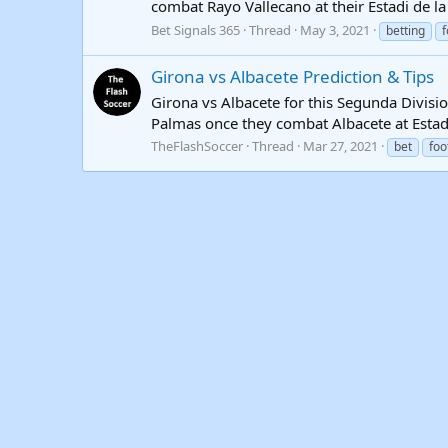
combat Rayo Vallecano at their Estadi de l
Bet Signals 365
Thread
May 3, 2021
betting
f
Girona vs Albacete Prediction & Tips
Girona vs Albacete for this Segunda Divisi
Palmas once they combat Albacete at Estadio
TheFlashSoccer
Thread
Mar 27, 2021
bet
foo