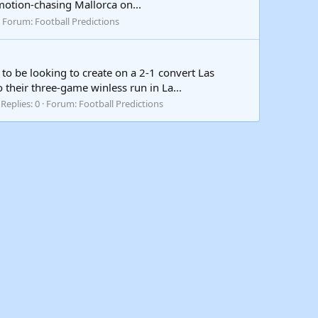
motion-chasing Mallorca on...
Forum:
Football Predictions
to be looking to create on a 2-1 convert Las
 their three-game winless run in La...
Replies: 0
Forum:
Football Predictions