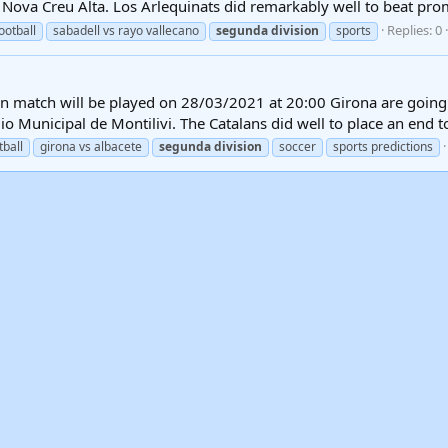
a Nova Creu Alta. Los Arlequinats did remarkably well to beat pro
Replies: 0
ootball
sabadell vs rayo vallecano
segunda
division
sports
on match will be played on 28/03/2021 at 20:00 Girona are going 
 Municipal de Montilivi. The Catalans did well to place an end to
tball
girona vs albacete
segunda
division
soccer
sports predictions