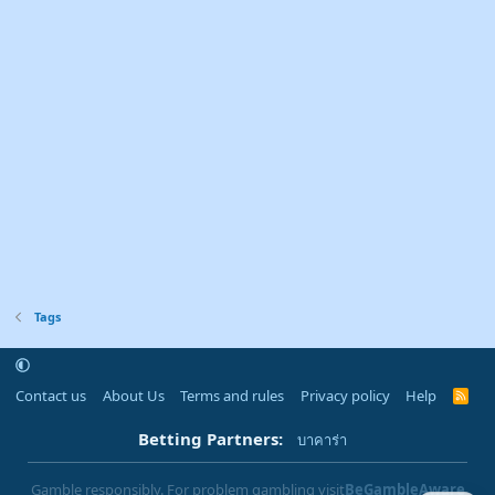
Tags
Contact us
About Us
Terms and rules
Privacy policy
Help
R
S
S
Betting Partners:
บาคาร่า
Gamble responsibly. For problem gambling visit
BeGambleAware