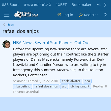
888 Sport
แทงหวยออนไลน์
1XBET
Bookmaker
MadMar
Log in
Register
Tags
rafael dos anjos
NBA News Several Star Players Opt Out
Before the upcoming new season there are several star
players are optioning out their contract like the 2 starter
players of Dallas Mavericks namely Forward Star Dirk
Nowitzki and Chandler Parson who are willing to try in
free agency this summer. Meanwhile, In the Houston
Rockets, Center Star...
AsiaMan
Thread
Jun 22, 2016
eddie alvarez
nba
Replies: 0
nba betting
rafael
dos
anjos
ufc
ufc fight night
Forum:
Basketball