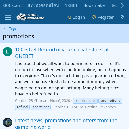
888 Sport
แทงหวยออนไลน์
1XBET
Bookmaker
MadMar
Log in
Register
Tags
promotions
100% Get Refund of your daily first bet at
ONEBET
It is true that we all want to be winners in our life. It’s
no fun to lose when we’re betting online, but it happens
to everyone. There’s no such thing as a guaranteed win,
and we may have lost a large amount money when
wagering on online sport betting. Many betting sites
have no bet refund to...
Cecilia-123
Thread
Nov 6, 2020
bet on sports
promotions
Replies: 0
Forum:
Betting Picks sites
refund
sports bet
Latest news, promotions and offers from the
gambling world