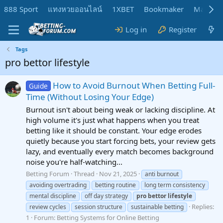
888 Sport
แทงหวยออนไลน์
1XBET
Bookmaker
MadMar
Log in
Register
Tags
pro bettor lifestyle
How to Avoid Burnout When Betting Full-
Guide
Time (Without Losing Your Edge)
Burnout isn't about being weak or lacking discipline. At
high volume it's just what happens when you treat
betting like it should be constant. Your edge erodes
quietly because you start forcing bets, your review gets
lazy, and eventually every match becomes background
noise you're half-watching...
Betting Forum
Thread
Nov 21, 2025
anti burnout
avoiding overtrading
betting routine
long term consistency
mental discipline
off day strategy
pro
bettor
lifestyle
Replies:
review cycles
session structure
sustainable betting
1
Forum:
Betting Systems for Online Betting