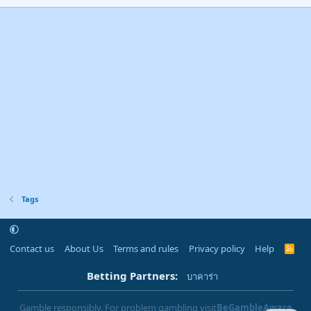
Tags
Contact us
About Us
Terms and rules
Privacy policy
Help
R
S
S
Betting Partners:
บาคาร่า
Gamble responsibly. For problem gambling visit
BeGambleAware