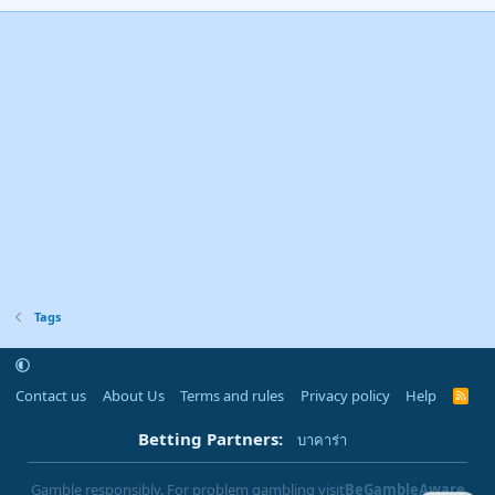
Tags
Contact us
About Us
Terms and rules
Privacy policy
Help
R
S
S
Betting Partners:
บาคาร่า
Gamble responsibly. For problem gambling visit
BeGambleAware