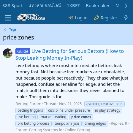
888 Sport
แทงหวยออนไลน์
1XBET
Bookmaker
MadMar
Log in
Register
Tags
price zones
Live Betting for Serious Bettors (How to
Guide
Stop Leaking Money In-Play)
Live betting is where most intermediate bettors leak
money fast. Not because live markets are unbeatable,
but because people bet reactively. They chase what just
happened, confuse adrenaline for edge, and let the
match pull them into decisions they never planned to
make. This guide is for...
Betting Forum
Thread
Nov 21, 2025
avoiding reactive bets
betting triggers
discipline under pressure
in play strategy
live betting
market reading
price
zones
Replies: 9
pro betting process
tempo analysis
timing edges
Forum:
Betting Systems for Online Betting