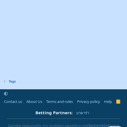
Tags
Contact us
About Us
Terms and rules
Privacy policy
Help
R
S
S
Betting Partners:
บาคาร่า
Gamble responsibly. For problem gambling visit
BeGambleAware