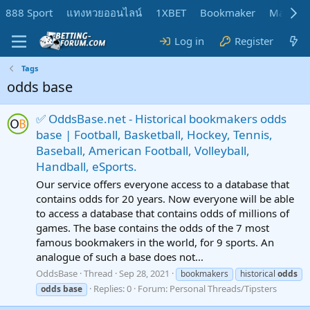
888 Sport
แทงหวยออนไลน์
1XBET
Bookmaker
MadMar
Log in
Register
Tags
odds base
✅ OddsBase.net - Historical bookmakers odds
base | Football, Basketball, Hockey, Tennis,
Baseball, American Football, Volleyball,
Handball, eSports.
Our service offers everyone access to a database that
contains odds for 20 years. Now everyone will be able
to access a database that contains odds of millions of
games. The base contains the odds of the 7 most
famous bookmakers in the world, for 9 sports. An
analogue of such a base does not...
OddsBase
Thread
Sep 28, 2021
bookmakers
historical
odds
Replies: 0
Forum:
Personal Threads/Tipsters
odds
base