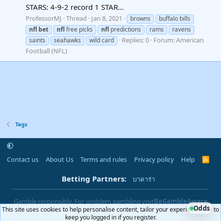
STARS: 4-9-2 record 1 STAR...
ProfessorMJ
Thread
Jan 8, 2021
browns
buffalo bills
nfl
bet
nfl
free picks
nfl
predictions
rams
ravens
Replies: 0
Forum:
American
saints
seahawks
wild card
Football (NFL)
Tags
Contact us
About Us
Terms and rules
Privacy policy
Help
R
S
S
Betting Partners:
บาคาร่า
Gamble responsibly. For problem gambling visit
BeGambleAware
Odds
This site uses cookies to help personalise content, tailor your experience and to
|
You must be 18+ to use this site
18+
keep you logged in if you register.