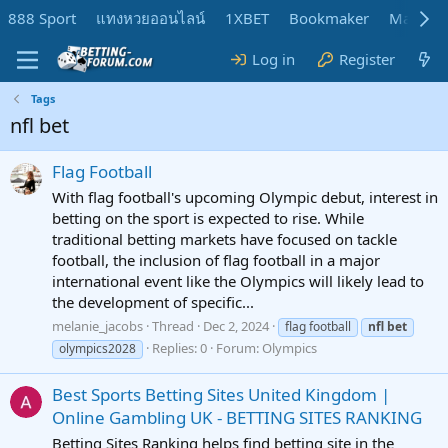
888 Sport
แทงหวยออนไลน์
1XBET
Bookmaker
MadMar
Log in
Register
Tags
nfl bet
Flag Football
With flag football's upcoming Olympic debut, interest in
betting on the sport is expected to rise. While
traditional betting markets have focused on tackle
football, the inclusion of flag football in a major
international event like the Olympics will likely lead to
the development of specific...
melanie_jacobs
Thread
Dec 2, 2024
flag football
nfl
bet
Replies: 0
Forum:
Olympics
olympics2028
Best Sports Betting Sites United Kingdom |
Online Gambling UK - BETTING SITES RANKING
Betting Sites Ranking helps find betting site in the