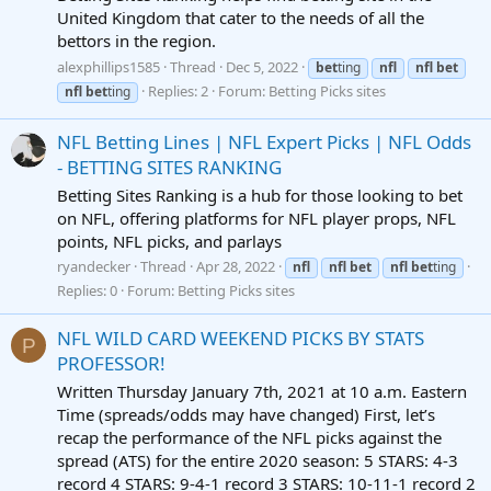
United Kingdom that cater to the needs of all the
bettors in the region.
alexphillips1585
Thread
Dec 5, 2022
bet
ting
nfl
nfl
bet
Replies: 2
Forum:
Betting Picks sites
nfl
bet
ting
NFL Betting Lines | NFL Expert Picks | NFL Odds
- BETTING SITES RANKING
Betting Sites Ranking is a hub for those looking to bet
on NFL, offering platforms for NFL player props, NFL
points, NFL picks, and parlays
ryandecker
Thread
Apr 28, 2022
nfl
nfl
bet
nfl
bet
ting
Replies: 0
Forum:
Betting Picks sites
NFL WILD CARD WEEKEND PICKS BY STATS
P
PROFESSOR!
Written Thursday January 7th, 2021 at 10 a.m. Eastern
Time (spreads/odds may have changed) First, let’s
recap the performance of the NFL picks against the
spread (ATS) for the entire 2020 season: 5 STARS: 4-3
record 4 STARS: 9-4-1 record 3 STARS: 10-11-1 record 2