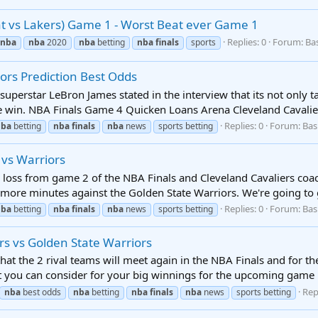
at vs Lakers) Game 1 - Worst Beat ever Game 1
Replies: 0
Forum:
Ba
nba
nba
2020
nba
betting
nba
finals
sports
ors Prediction Best Odds
uperstar LeBron James stated in the interview that its not only t
he win. NBA Finals Game 4 Quicken Loans Arena Cleveland Cavalie
Replies: 0
Forum:
Bas
nba
betting
nba
finals
nba
news
sports betting
 vs Warriors
 loss from game 2 of the NBA Finals and Cleveland Cavaliers coac
ore minutes against the Golden State Warriors. We're going to gi
Replies: 0
Forum:
Bas
nba
betting
nba
finals
nba
news
sports betting
s vs Golden State Warriors
 that the 2 rival teams will meet again in the NBA Finals and for
 you can consider for your big winnings for the upcoming game 1
Repl
nba
best odds
nba
betting
nba
finals
nba
news
sports betting