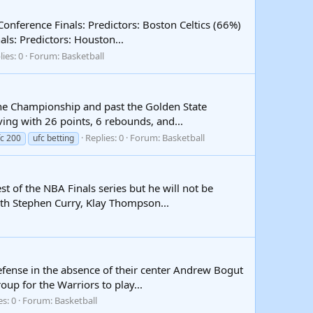
Conference Finals: Predictors: Boston Celtics (66%)
ls: Predictors: Houston...
ies: 0
Forum:
Basketball
 the Championship and past the Golden State
ving with 26 points, 6 rebounds, and...
Replies: 0
Forum:
Basketball
fc 200
ufc betting
t of the NBA Finals series but he will not be
with Stephen Curry, Klay Thompson...
efense in the absence of their center Andrew Bogut
oup for the Warriors to play...
es: 0
Forum:
Basketball