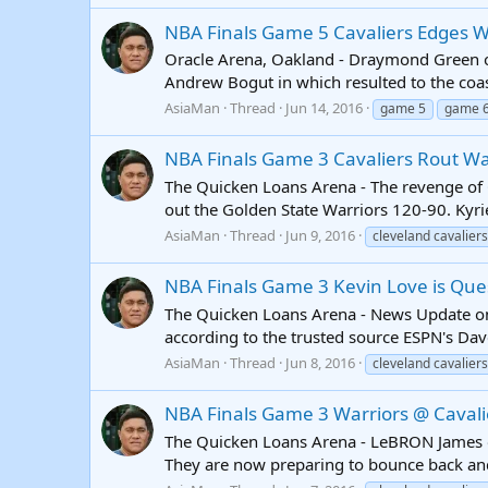
NBA Finals Game 5 Cavaliers Edges W
Oracle Arena, Oakland - Draymond Green of
Andrew Bogut in which resulted to the coast
AsiaMan
Thread
Jun 14, 2016
game 5
game 
NBA Finals Game 3 Cavaliers Rout Wa
The Quicken Loans Arena - The revenge of C
out the Golden State Warriors 120-90. Kyrie
AsiaMan
Thread
Jun 9, 2016
cleveland cavaliers
NBA Finals Game 3 Kevin Love is Ques
The Quicken Loans Arena - News Update on t
according to the trusted source ESPN's Dav
AsiaMan
Thread
Jun 8, 2016
cleveland cavaliers
NBA Finals Game 3 Warriors @ Cavali
The Quicken Loans Arena - LeBRON James of 
They are now preparing to bounce back and g