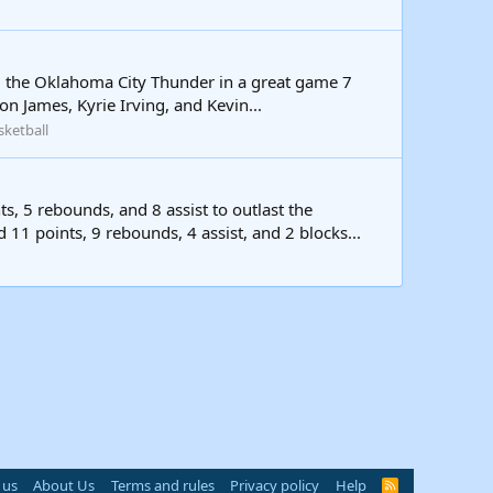
ed the Oklahoma City Thunder in a great game 7
n James, Kyrie Irving, and Kevin...
sketball
, 5 rebounds, and 8 assist to outlast the
 points, 9 rebounds, 4 assist, and 2 blocks...
 us
About Us
Terms and rules
Privacy policy
Help
R