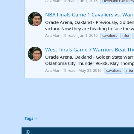
AsiaMan
Thread
Jun 7, 2016
cleveland cavaliers
NBA Finals Game 1 Cavaliers vs. Warr
Oracle Arena, Oakland - Previously, Golden
victory. Now they are heading to face the w
AsiaMan
Thread
Jun 1, 2016
cavaliers
nba
West Finals Game 7 Warriors Beat T
Oracle Arena, Oakland - Golden State Warri
Oklahoma City Thunder 96-88. Klay Thomps
AsiaMan
Thread
May 31, 2016
cavaliers
nba
Tags