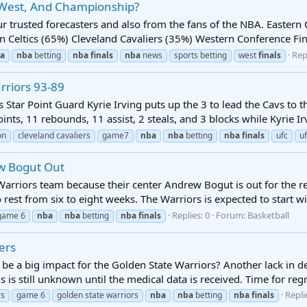
 West, And Championship?
r trusted forecasters and also from the fans of the NBA. Eastern 
 Celtics (65%) Cleveland Cavaliers (35%) Western Conference Fina
Repl
a
nba
betting
nba
finals
nba
news
sports betting
west
finals
rriors 93-89
s Star Point Guard Kyrie Irving puts up the 3 to lead the Cavs to
ts, 11 rebounds, 11 assist, 2 steals, and 3 blocks while Kyrie Ir
on
cleveland cavaliers
game7
nba
nba
betting
nba
finals
ufc
u
w Bogut Out
arriors team because their center Andrew Bogut is out for the res
 rest from six to eight weeks. The Warriors is expected to start 
Replies: 0
Forum:
Basketball
game 6
nba
nba
betting
nba
finals
ers
be a big impact for the Golden State Warriors? Another lack in d
is still unknown until the medical data is received. Time for regr
Repli
rs
game 6
golden state warriors
nba
nba
betting
nba
finals