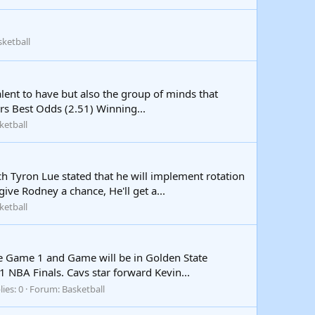
sketball
alent to have but also the group of minds that
rs Best Odds (2.51) Winning...
ketball
h Tyron Lue stated that he will implement rotation
ve Rodney a chance, He'll get a...
ketball
 the Game 1 and Game will be in Golden State
 NBA Finals. Cavs star forward Kevin...
ies: 0
Forum:
Basketball