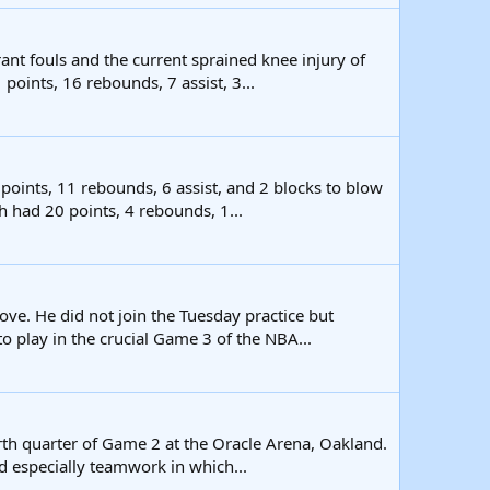
nt fouls and the current sprained knee injury of
oints, 16 rebounds, 7 assist, 3...
oints, 11 rebounds, 6 assist, and 2 blocks to blow
h had 20 points, 4 rebounds, 1...
ve. He did not join the Tuesday practice but
o play in the crucial Game 3 of the NBA...
rth quarter of Game 2 at the Oracle Arena, Oakland.
nd especially teamwork in which...