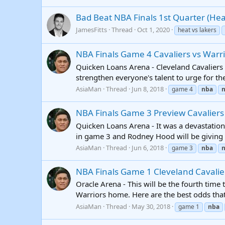
Bad Beat NBA Finals 1st Quarter (He
JamesFitts
Thread
Oct 1, 2020
heat vs lakers
NBA Finals Game 4 Cavaliers vs Warri
Quicken Loans Arena - Cleveland Cavaliers s
strengthen everyone's talent to urge for t
AsiaMan
Thread
Jun 8, 2018
game 4
nba
NBA Finals Game 3 Preview Cavaliers
Quicken Loans Arena - It was a devastation
in game 3 and Rodney Hood will be giving m
AsiaMan
Thread
Jun 6, 2018
game 3
nba
NBA Finals Game 1 Cleveland Cavalier
Oracle Arena - This will be the fourth time
Warriors home. Here are the best odds that
AsiaMan
Thread
May 30, 2018
game 1
nba