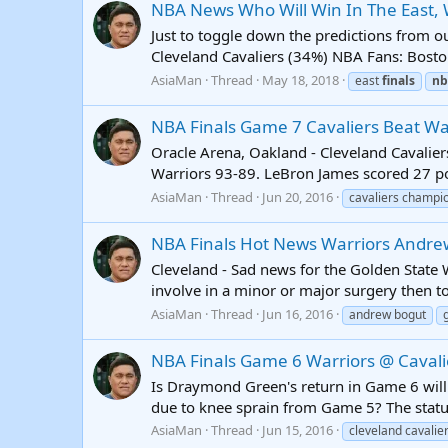
NBA News Who Will Win In The East,
Just to toggle down the predictions from ou
Cleveland Cavaliers (34%) NBA Fans: Boston
AsiaMan
Thread
May 18, 2018
east
finals
nb
NBA Finals Game 7 Cavaliers Beat Wa
Oracle Arena, Oakland - Cleveland Cavalier
Warriors 93-89. LeBron James scored 27 poin
AsiaMan
Thread
Jun 20, 2016
cavaliers champi
NBA Finals Hot News Warriors Andre
Cleveland - Sad news for the Golden State W
involve in a minor or major surgery then to
AsiaMan
Thread
Jun 16, 2016
andrew bogut
NBA Finals Game 6 Warriors @ Cavali
Is Draymond Green's return in Game 6 will 
due to knee sprain from Game 5? The status 
AsiaMan
Thread
Jun 15, 2016
cleveland cavalie