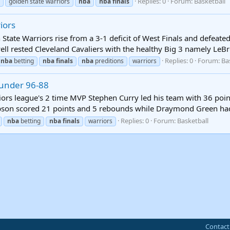
Replies: 0
Forum:
Basketball
golden state warriors
nba
nba
finals
iors
 State Warriors rise from a 3-1 deficit of West Finals and defeat
ell rested Cleveland Cavaliers with the healthy Big 3 namely LeBro
Replies: 0
Forum:
Ba
nba
betting
nba
finals
nba
preditions
warriors
hunder 96-88
ors league's 2 time MVP Stephen Curry led his team with 36 points
on scored 21 points and 5 rebounds while Draymond Green had 11
Replies: 0
Forum:
Basketball
nba
betting
nba
finals
warriors
Contact