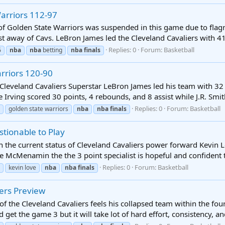
arriors 112-97
 Golden State Warriors was suspended in this game due to flagra
 away of Cavs. LeBron James led the Cleveland Cavaliers with 41 p
Replies: 0
Forum:
Basketball
6
nba
nba
betting
nba
finals
rriors 120-90
leveland Cavaliers Superstar LeBron James led his team with 32 p
 Irving scored 30 points, 4 rebounds, and 8 assist while J.R. Smit
Replies: 0
Forum:
Basketball
golden state warriors
nba
nba
finals
tionable to Play
he current status of Cleveland Cavaliers power forward Kevin Lo
e McMenamin the the 3 point specialist is hopeful and confident t
Replies: 0
Forum:
Basketball
kevin love
nba
nba
finals
ers Preview
the Cleveland Cavaliers feels his collapsed team within the fou
et the game 3 but it will take lot of hard effort, consistency, a