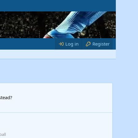
Log in
Register
stead?
ball