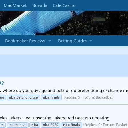
MadMarket
Bovada
Cafe Casino
Bookmaker Reviews
Betting Guides
A?
know where do you guys go and bet? or do prefer doing exchange in
Replies: 5
Forum:
Basketball
ing
nba
betting forum
nba
finals
les Lakers Heat upset the Lakers Bad Beat No Cheating
Replies: 0
Forum:
Basket
ers
miami heat
nba
nba
2020
nba
finals