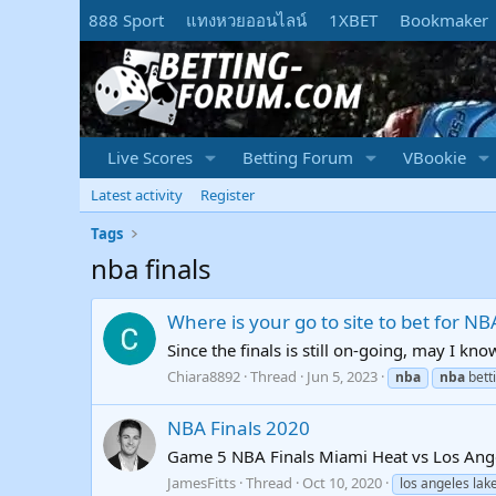
888 Sport
แทงหวยออนไลน์
1XBET
Bookmaker
Live Scores
Betting Forum
VBookie
Latest activity
Register
Tags
nba finals
Where is your go to site to bet for NB
Since the finals is still on-going, may I 
Chiara8892
Thread
Jun 5, 2023
nba
nba
bett
NBA Finals 2020
Game 5 NBA Finals Miami Heat vs Los Ange
JamesFitts
Thread
Oct 10, 2020
los angeles lak