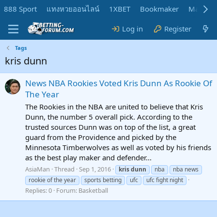
888 Sport
แทงหวยออนไลน์
1XBET
Bookmaker
MadMar
Log in
Register
Tags
kris dunn
News NBA Rookies Voted Kris Dunn As Rookie Of
The Year
The Rookies in the NBA are united to believe that Kris
Dunn, the number 5 overall pick. According to the
trusted sources Dunn was on top of the list, a great
guard from the Providence and picked by the
Minnesota Timberwolves as well as voted by his friends
as the best play maker and defender...
AsiaMan
Thread
Sep 1, 2016
kris
dunn
nba
nba news
rookie of the year
sports betting
ufc
ufc fight night
Replies: 0
Forum:
Basketball