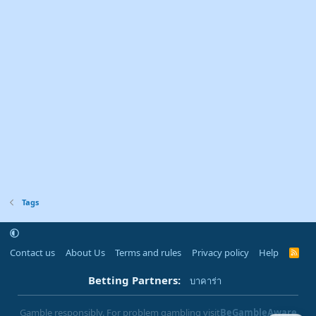
Tags
Contact us
About Us
Terms and rules
Privacy policy
Help
R
S
S
Betting Partners:
บาคาร่า
Gamble responsibly. For problem gambling visit
BeGambleAware